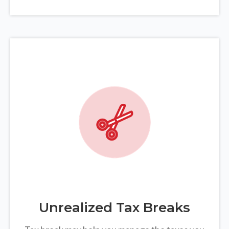
Unrealized Tax Breaks