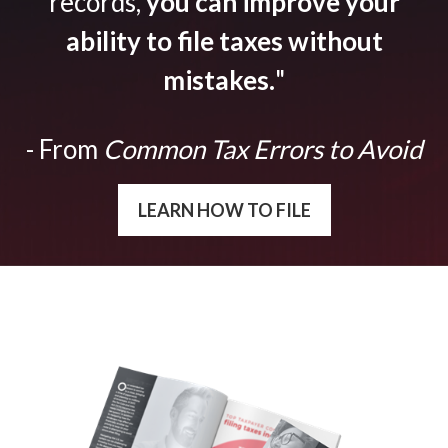
records,
you can improve your
ability to file taxes without
mistakes.
"
- From
Common Tax Errors to Avoid
LEARN HOW TO FILE