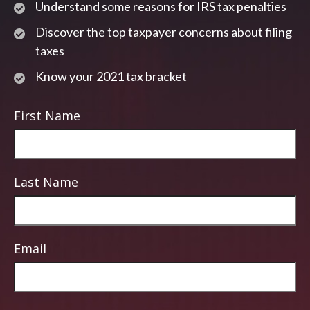
Understand some reasons for IRS tax penalties
Discover the top taxpayer concerns about filing
taxes
Know your 2021 tax bracket
First Name
Last Name
Email