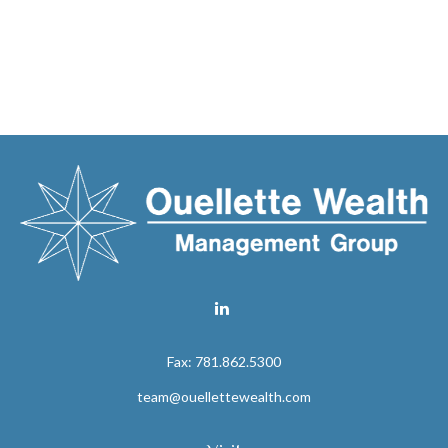
Fax:
781.862.5300
team@ouellettewealth.com