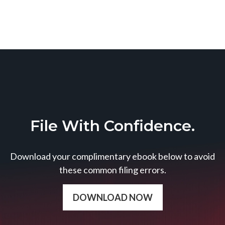
File With Confidence.
Download your complimentary ebook below to avoid
these common filing errors.
DOWNLOAD NOW