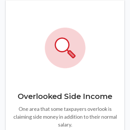
Overlooked Side Income
One area that some taxpayers overlook is
claiming side money in addition to their normal
salary.