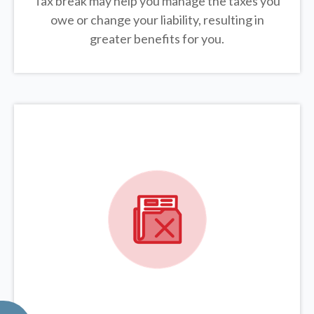
Tax break may help you manage the taxes you
owe or change your liability, resulting in
greater benefits for you.