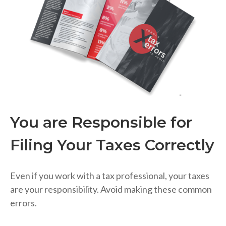
You are Responsible for
Filing Your Taxes Correctly
Even if you work with a tax professional, your taxes
are your responsibility. Avoid making these common
errors.