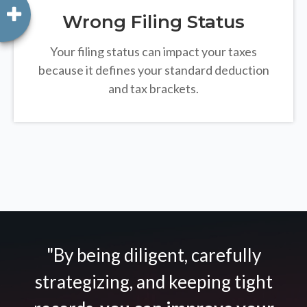
Wrong Filing Status
Your filing status can impact your taxes
because it defines your standard deduction
and tax brackets.
"By being diligent, carefully
strategizing, and keeping tight