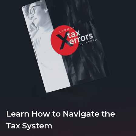
Learn How to Navigate the
Tax System