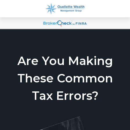
Are You Making
These Common
Tax Errors?