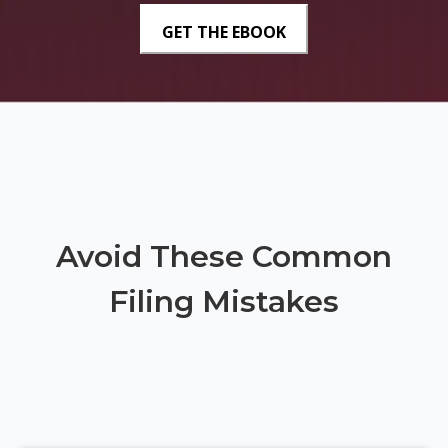
Avoid These Common
Filing Mistakes