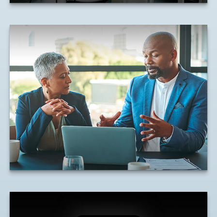
Understanding Equity
Compensation
Net Unrealized Appreciation and how it
affects tax responsibilities.
LEARN MORE