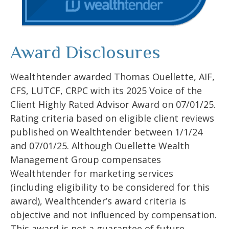
Award Disclosures
Wealthtender awarded Thomas Ouellette, AIF,
CFS, LUTCF, CRPC with its 2025 Voice of the
Client Highly Rated Advisor Award on 07/01/25.
Rating criteria based on eligible client reviews
published on Wealthtender between 1/1/24
and 07/01/25. Although Ouellette Wealth
Management Group compensates
Wealthtender for marketing services
(including eligibility to be considered for this
award), Wealthtender’s award criteria is
objective and not influenced by compensation.
This award is not a guarantee of future