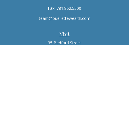
Fax:
781.862.5300
team@ouellettewealth.com
Visit
35 Bedford Street
Suite 16
Lexington,
MA
02420
Connect
Office:
781.861.0766
Check the background of your financial professional on
FINRA's
BrokerCheck
.
The content is developed from sources believed to be
providing accurate information. The information in this