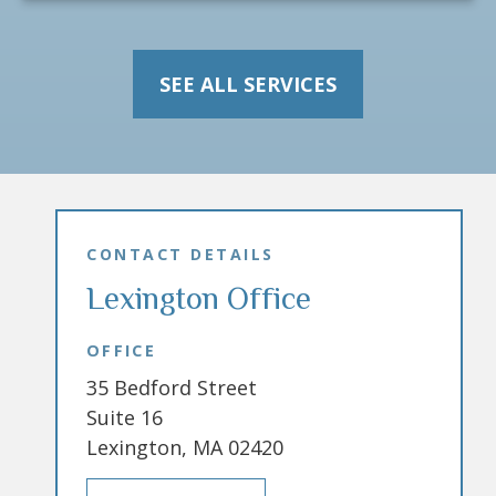
SEE ALL SERVICES
CONTACT DETAILS
Lexington Office
OFFICE
35 Bedford Street
Suite 16
Lexington, MA 02420