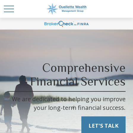
Comprehensive
Financial Services
We are dedicated to helping you improve
your long-term financial success.
LET'S TALK