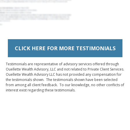
CLICK HERE FOR MORE TESTIMONIALS
Testimonials are representative of advisory services offered through
Ouellette Wealth Advisory, LLC and not related to Private Client Services.
Ouellette Wealth Advisory LLC has not provided any compensation for
the testimonials shown. The testimonials shown have been selected
from among all client feedback. To our knowledge, no other conflicts of
interest exist regarding these testimonials.