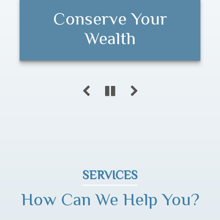
Conserve Your
Customized
Long-term Financial
Programs
Wealth
Success
SERVICES
How Can We Help You?