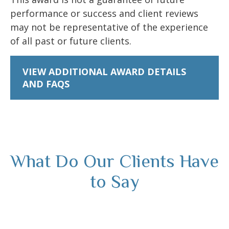
performance or success and client reviews
may not be representative of the experience
of all past or future clients.
VIEW ADDITIONAL AWARD DETAILS
AND FAQS
What Do Our Clients Have
to Say