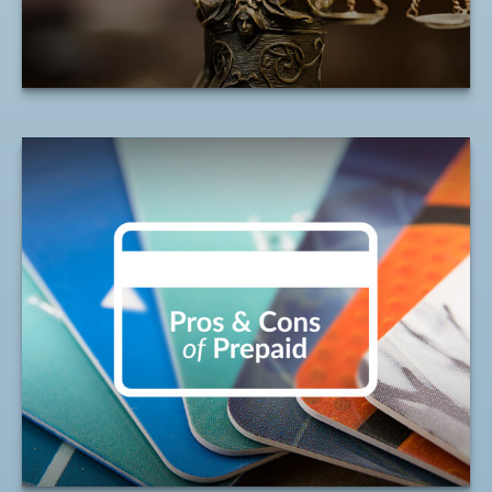
LEARN MORE
Weighing the Benefits
of Prepaid Debit Cards
It's important to understand the pros and
cons when considering a prepaid debit
card.
LEARN MORE