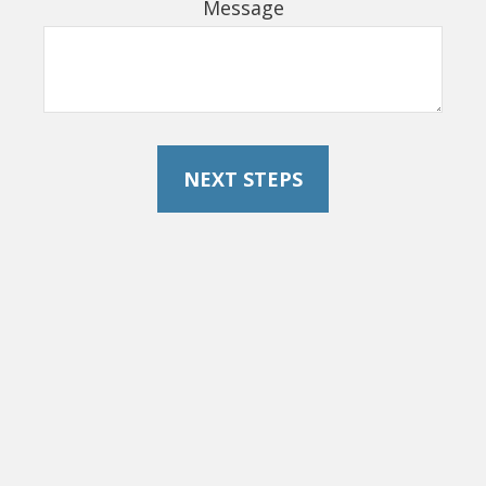
Message
NEXT STEPS