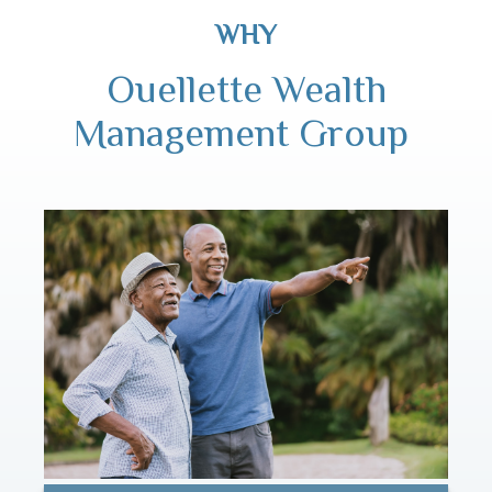
WHY
Ouellette Wealth
Management Group