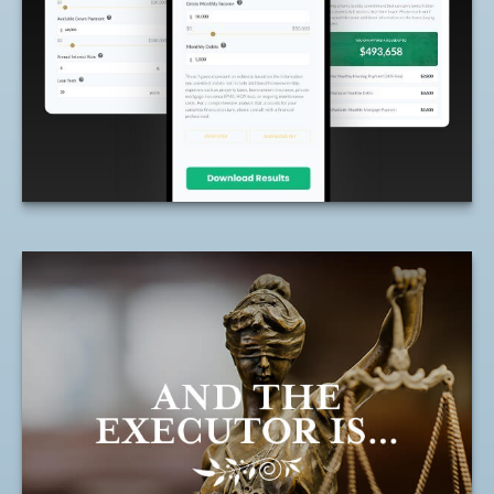
your budget based on income and
expenses.
LEARN MORE
And the Executor Is
The right executor may help ensure the
distribution of your assets is done with as
little upheaval as possible.