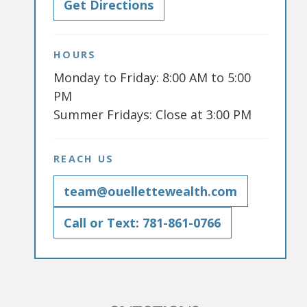
Get Directions
HOURS
Monday to Friday: 8:00 AM to 5:00
PM
Summer Fridays: Close at 3:00 PM
REACH US
team@ouellettewealth.com
Call or Text: 781-861-0766