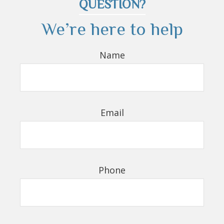
QUESTION?
We’re here to help
Name
Email
Phone