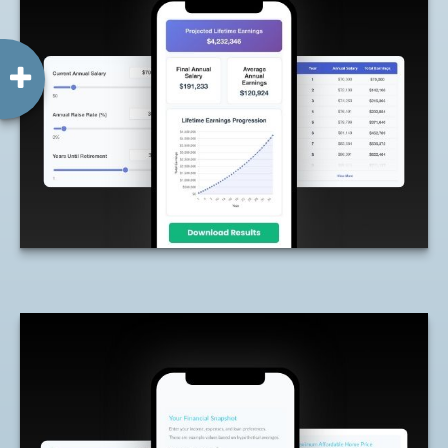
Lifetime of Earnings
Estimate how much you may earn over
your working years based on your current
income.
LEARN MORE
How Much Home Can I
Afford?
Estimate how much home may fit within