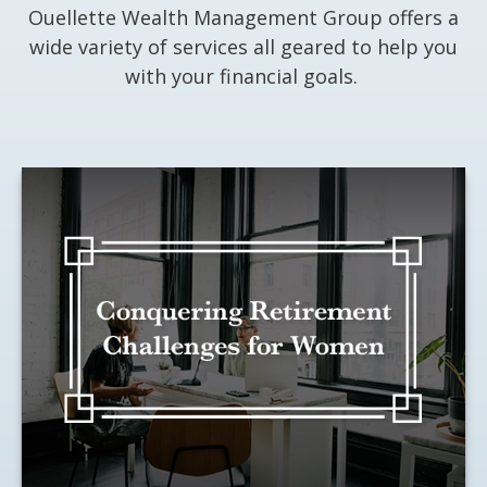
Ouellette Wealth Management Group offers a
wide variety of services all geared to help you
with your financial goals.
Conquering Retirement
Challenges for Women
Looking ahead can help you conquer
these unique obstacles.
LEARN MORE