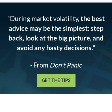
“During market volatility,
the best
advice may be the simplest: step
back, look at the big picture, and
avoid any hasty decisions.
”
- From
Don't Panic
GET THE TIPS