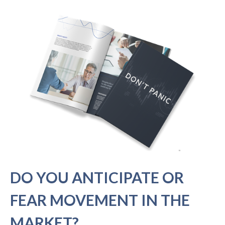
DO YOU ANTICIPATE OR
FEAR MOVEMENT IN THE
MARKET?