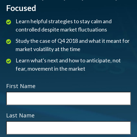
Focused
Learn helpful strategies to stay calm and
controlled despite market fluctuations
Study the case of Q4 2018 and what it meant for
market volatility at the time
Learn what's next and how to anticipate, not
fear, movement in the market
First Name
Last Name