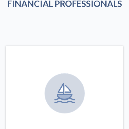
FINANCIAL PROFESSIONALS