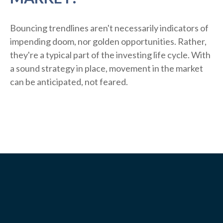
Bouncing trendlines aren't necessarily indicators of
impending doom, nor golden opportunities. Rather,
they're a typical part of the investing life cycle. With
a sound strategy in place, movement in the market
can be anticipated, not feared.