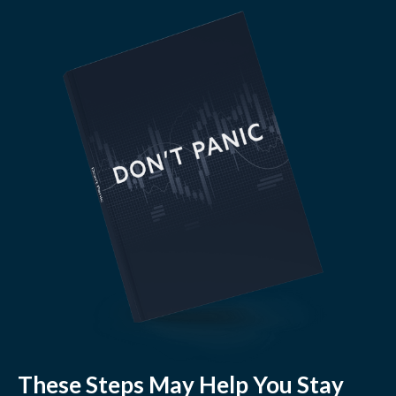
These Steps May Help You Stay