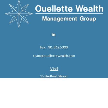
Fax:
781.862.5300
team@ouellettewealth.com
Visit
35 Bedford Street
Suite 16
Lexington,
MA
02420
Connect