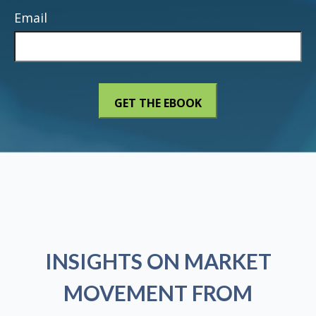
Email
INSIGHTS ON MARKET
MOVEMENT FROM