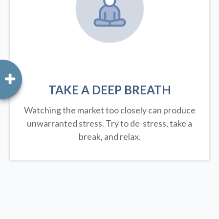
TAKE A DEEP BREATH
Watching the market too closely can produce
unwarranted stress. Try to de-stress, take a
break, and relax.