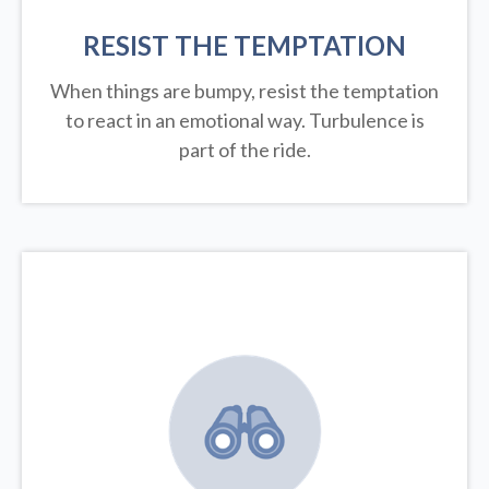
RESIST THE TEMPTATION
When things are bumpy, resist the temptation
to react in an emotional way. Turbulence is
part of the ride.