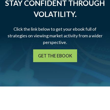
STAY CONFIDENT THROUGH
VOLATILITY.
Click the link below to get your ebook full of
strategies on viewing market activity from a wider
perspective.
GET THE EBOOK