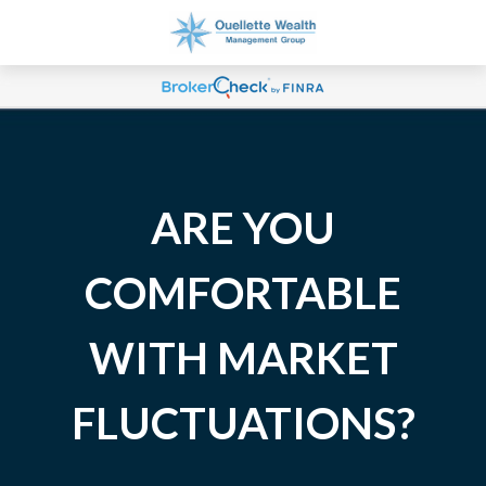
ARE YOU
COMFORTABLE
WITH MARKET
FLUCTUATIONS?