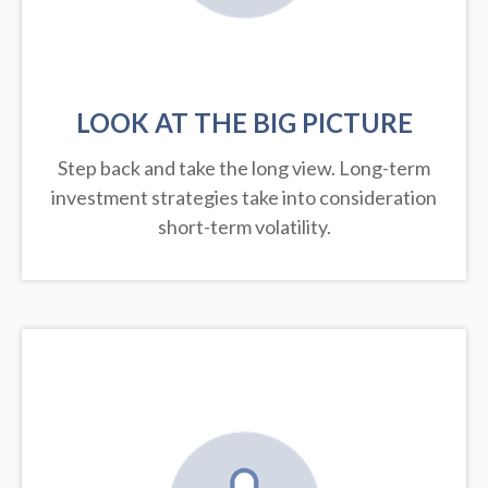
LOOK AT THE BIG PICTURE
Step back and take the long view.
Long-term
investment strategies take into consideration
short-term volatility.