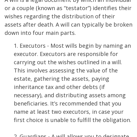
or a couple (known as “testator”) identifies their
wishes regarding the distribution of their
assets after death. A will can typically be broken
down into four main parts.
1. Executors - Most wills begin by naming an
executor. Executors are responsible for
carrying out the wishes outlined in a will.
This involves assessing the value of the
estate, gathering the assets, paying
inheritance tax and other debts (if
necessary), and distributing assets among
beneficiaries. It’s recommended that you
name at least two executors, in case your
first choice is unable to fulfill the obligation.
2. Guardians - A will allows you to designate