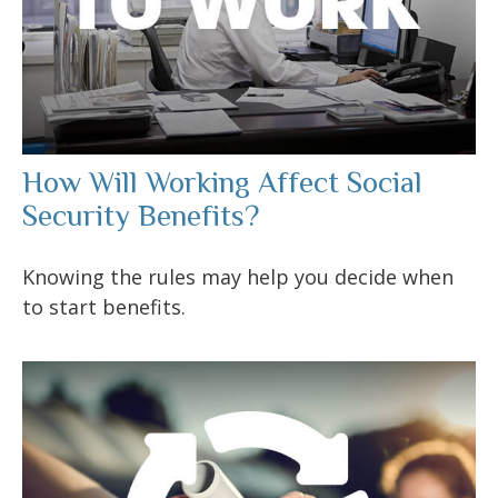
How Will Working Affect Social
Security Benefits?
Knowing the rules may help you decide when
to start benefits.