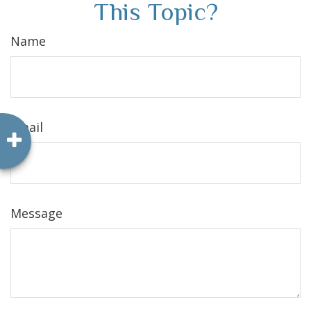
This Topic?
Name
Email
Message