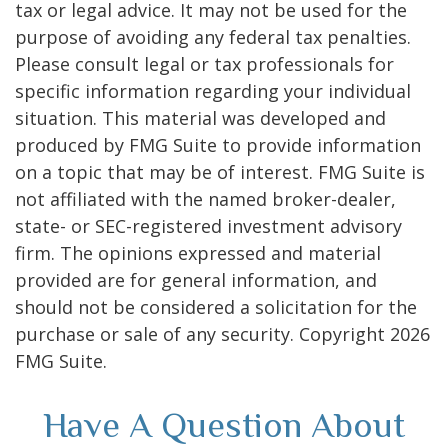
tax or legal advice. It may not be used for the
purpose of avoiding any federal tax penalties.
Please consult legal or tax professionals for
specific information regarding your individual
situation. This material was developed and
produced by FMG Suite to provide information
on a topic that may be of interest. FMG Suite is
not affiliated with the named broker-dealer,
state- or SEC-registered investment advisory
firm. The opinions expressed and material
provided are for general information, and
should not be considered a solicitation for the
purchase or sale of any security. Copyright
2026
FMG Suite.
Have A Question About