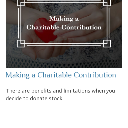
Making a Charitable Contribution
There are benefits and limitations when you
decide to donate stock.