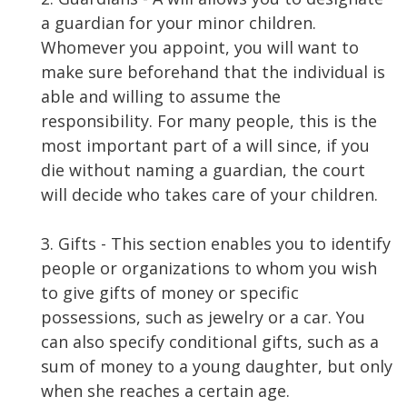
a guardian for your minor children.
Whomever you appoint, you will want to
make sure beforehand that the individual is
able and willing to assume the
responsibility. For many people, this is the
most important part of a will since, if you
die without naming a guardian, the court
will decide who takes care of your children.
3. Gifts - This section enables you to identify
people or organizations to whom you wish
to give gifts of money or specific
possessions, such as jewelry or a car. You
can also specify conditional gifts, such as a
sum of money to a young daughter, but only
when she reaches a certain age.