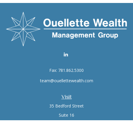
Fax:
781.862.5300
team@ouellettewealth.com
Visit
35 Bedford Street
Suite 16
Lexington,
MA
02420