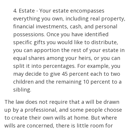
4. Estate - Your estate encompasses
everything you own, including real property,
financial investments, cash, and personal
possessions. Once you have identified
specific gifts you would like to distribute,
you can apportion the rest of your estate in
equal shares among your heirs, or you can
split it into percentages. For example, you
may decide to give 45 percent each to two
children and the remaining 10 percent to a
sibling.
The law does not require that a will be drawn
up by a professional, and some people choose
to create their own wills at home. But where
wills are concerned, there is little room for