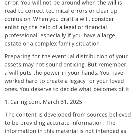
error. You will not be around when the will is
read to correct technical errors or clear up
confusion. When you draft a will, consider
enlisting the help of a legal or financial
professional, especially if you have a large
estate or a complex family situation.
Preparing for the eventual distribution of your
assets may not sound enticing. But remember,
a will puts the power in your hands. You have
worked hard to create a legacy for your loved
ones. You deserve to decide what becomes of it.
1. Caring.com, March 31, 2025
The content is developed from sources believed
to be providing accurate information. The
information in this material is not intended as