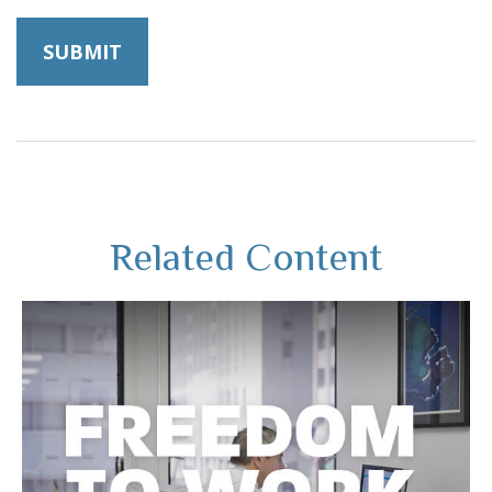
Related Content