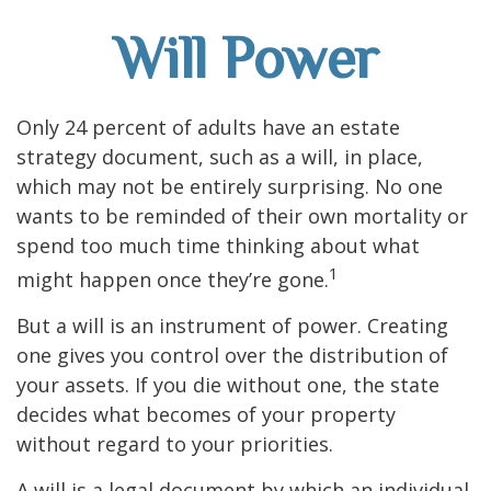
Will Power
Only 24 percent of adults have an estate
strategy document, such as a will, in place,
which may not be entirely surprising. No one
wants to be reminded of their own mortality or
spend too much time thinking about what
1
might happen once they’re gone.
But a will is an instrument of power. Creating
one gives you control over the distribution of
your assets. If you die without one, the state
decides what becomes of your property
without regard to your priorities.
A will is a legal document by which an individual