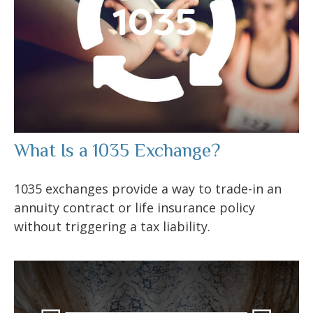
What Is a 1035 Exchange?
1035 exchanges provide a way to trade-in an
annuity contract or life insurance policy
without triggering a tax liability.