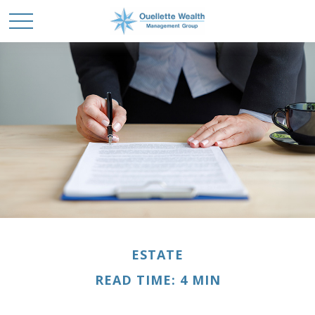
ESTATE
READ TIME: 4 MIN