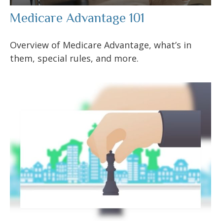
Medicare Advantage 101
Overview of Medicare Advantage, what’s in
them, special rules, and more.