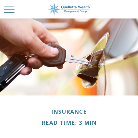
INSURANCE
READ TIME: 3 MIN