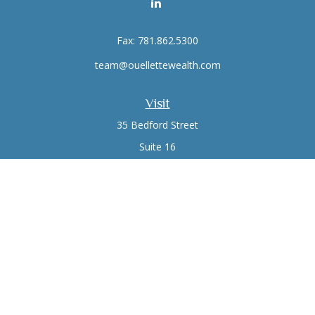
Fax:
781.862.5300
team@ouellettewealth.com
Visit
35 Bedford Street
Suite 16
Lexington,
MA
02420
Connect
Office:
781.861.0766
Check the background of your financial professional on
FINRA's
BrokerCheck
.
The content is developed from sources believed to be