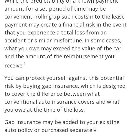
While the predictability of a known payment
amount for a set period of time may be
convenient, rolling up such costs into the lease
payment may create a financial risk in the event
that you experience a total loss from an
accident or similar misfortune. In some cases,
what you owe may exceed the value of the car
and the amount of the reimbursement you
1
receive.
You can protect yourself against this potential
risk by buying gap insurance, which is designed
to cover the difference between what
conventional auto insurance covers and what
you owe at the time of the loss.
Gap insurance may be added to your existing
auto policy or purchased separately.