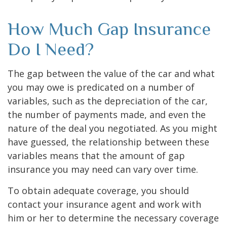
How Much Gap Insurance
Do I Need?
The gap between the value of the car and what
you may owe is predicated on a number of
variables, such as the depreciation of the car,
the number of payments made, and even the
nature of the deal you negotiated. As you might
have guessed, the relationship between these
variables means that the amount of gap
insurance you may need can vary over time.
To obtain adequate coverage, you should
contact your insurance agent and work with
him or her to determine the necessary coverage