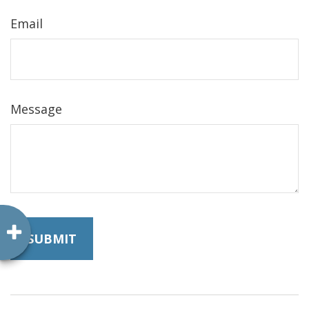
Email
Message