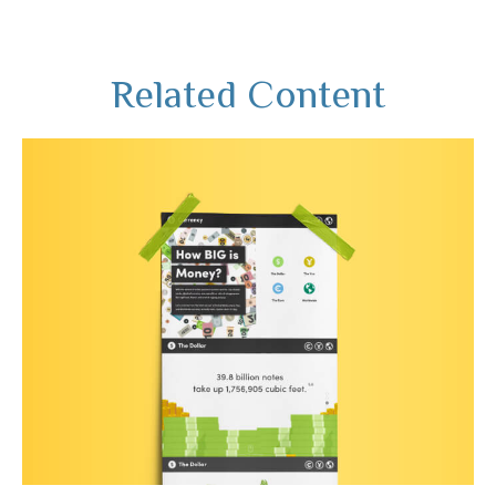
Related Content