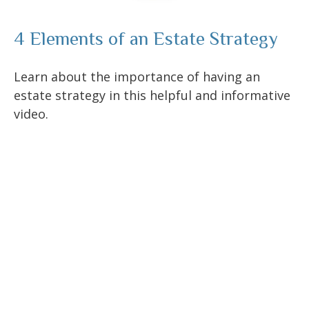
4 Elements of an Estate Strategy
Learn about the importance of having an
estate strategy in this helpful and informative
video.