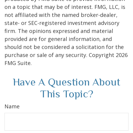
on a topic that may be of interest. FMG, LLC, is
not affiliated with the named broker-dealer,
state- or SEC-registered investment advisory
firm. The opinions expressed and material
provided are for general information, and
should not be considered a solicitation for the
purchase or sale of any security. Copyright
2026
FMG Suite.
Have A Question About
This Topic?
Name