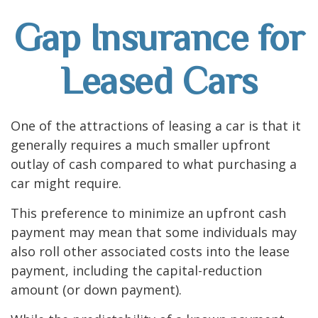
Gap Insurance for
Leased Cars
One of the attractions of leasing a car is that it
generally requires a much smaller upfront
outlay of cash compared to what purchasing a
car might require.
This preference to minimize an upfront cash
payment may mean that some individuals may
also roll other associated costs into the lease
payment, including the capital-reduction
amount (or down payment).