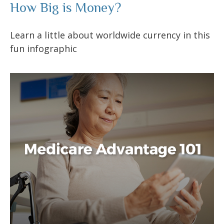
How Big is Money?
Learn a little about worldwide currency in this
fun infographic