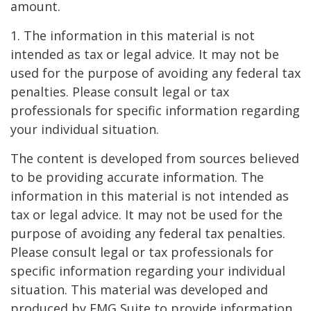
amount.
1. The information in this material is not
intended as tax or legal advice. It may not be
used for the purpose of avoiding any federal tax
penalties. Please consult legal or tax
professionals for specific information regarding
your individual situation.
The content is developed from sources believed
to be providing accurate information. The
information in this material is not intended as
tax or legal advice. It may not be used for the
purpose of avoiding any federal tax penalties.
Please consult legal or tax professionals for
specific information regarding your individual
situation. This material was developed and
produced by FMG Suite to provide information