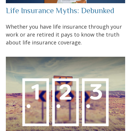
Life Insurance Myths: Debunked
Whether you have life insurance through your
work or are retired it pays to know the truth
about life insurance coverage.