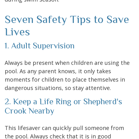
Seven Safety Tips to Save
Lives
1. Adult Supervision
Always be present when children are using the
pool. As any parent knows, it only takes
moments for children to place themselves in
dangerous situations, so stay attentive.
2. Keep a Life Ring or Shepherd's
Crook Nearby
This lifesaver can quickly pull someone from
the pool. Always check that it is in good