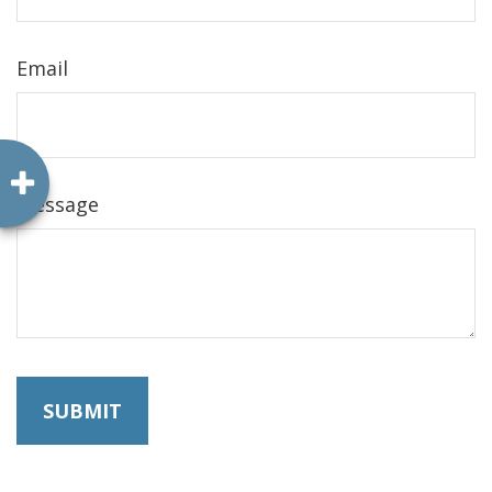
Email
Message