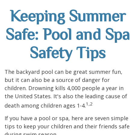
Keeping Summer
Safe: Pool and Spa
Safety Tips
The backyard pool can be great summer fun,
but it can also be a source of danger for
children. Drowning kills 4,000 people a year in
the United States. It's also the leading cause of
1,2
death among children ages 1-4.
If you have a pool or spa, here are seven simple
tips to keep your children and their friends safe
during swim season.