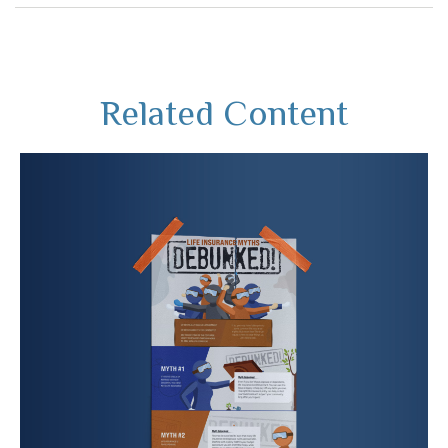
Related Content