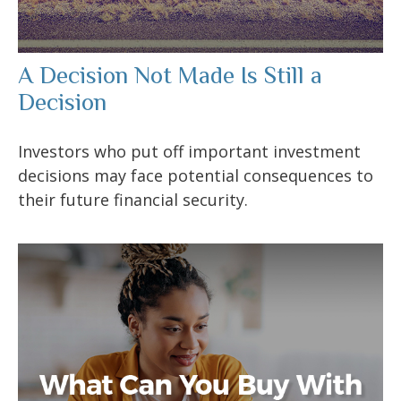
A Decision Not Made Is Still a
Decision
Investors who put off important investment
decisions may face potential consequences to
their future financial security.