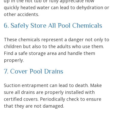
up in the hot tub or fully appreciate how
quickly heated water can lead to dehydration or
other accidents.
6. Safely Store All Pool Chemicals
These chemicals represent a danger not only to
children but also to the adults who use them.
Find a safe storage area and handle them
properly.
7. Cover Pool Drains
Suction entrapment can lead to death. Make
sure all drains are properly installed with
certified covers. Periodically check to ensure
that they are not damaged.