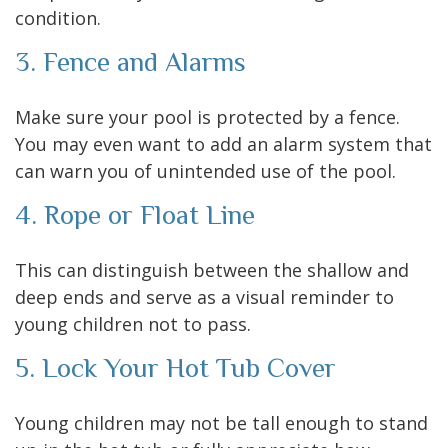
condition.
3. Fence and Alarms
Make sure your pool is protected by a fence.
You may even want to add an alarm system that
can warn you of unintended use of the pool.
4. Rope or Float Line
This can distinguish between the shallow and
deep ends and serve as a visual reminder to
young children not to pass.
5. Lock Your Hot Tub Cover
Young children may not be tall enough to stand