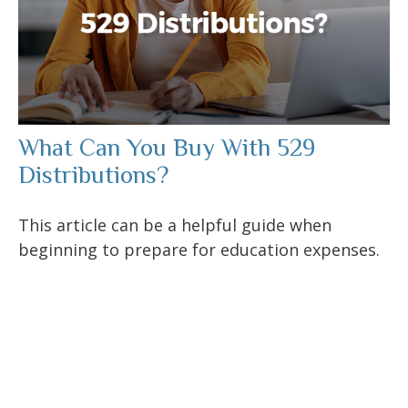
What Can You Buy With 529
Distributions?
This article can be a helpful guide when
beginning to prepare for education expenses.