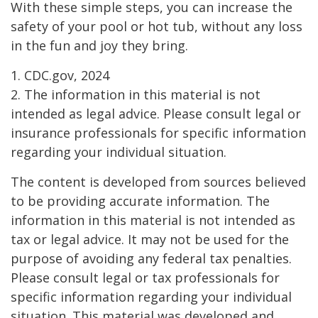
With these simple steps, you can increase the
safety of your pool or hot tub, without any loss
in the fun and joy they bring.
1. CDC.gov, 2024
2. The information in this material is not
intended as legal advice. Please consult legal or
insurance professionals for specific information
regarding your individual situation.
The content is developed from sources believed
to be providing accurate information. The
information in this material is not intended as
tax or legal advice. It may not be used for the
purpose of avoiding any federal tax penalties.
Please consult legal or tax professionals for
specific information regarding your individual
situation. This material was developed and