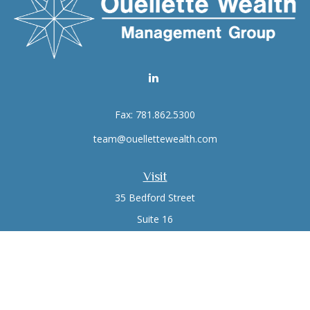
Fax:
781.862.5300
team@ouellettewealth.com
Visit
35 Bedford Street
Suite 16
Lexington,
MA
02420
Connect
Office:
781.861.0766