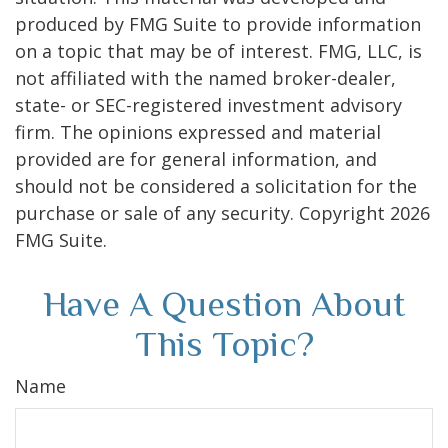
produced by FMG Suite to provide information
on a topic that may be of interest. FMG, LLC, is
not affiliated with the named broker-dealer,
state- or SEC-registered investment advisory
firm. The opinions expressed and material
provided are for general information, and
should not be considered a solicitation for the
purchase or sale of any security. Copyright
2026
FMG Suite.
Have A Question About
This Topic?
Name