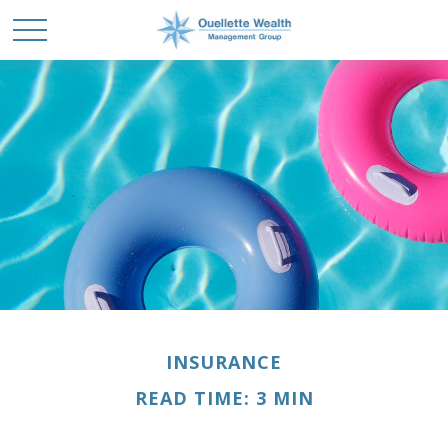
INSURANCE
READ TIME: 3 MIN