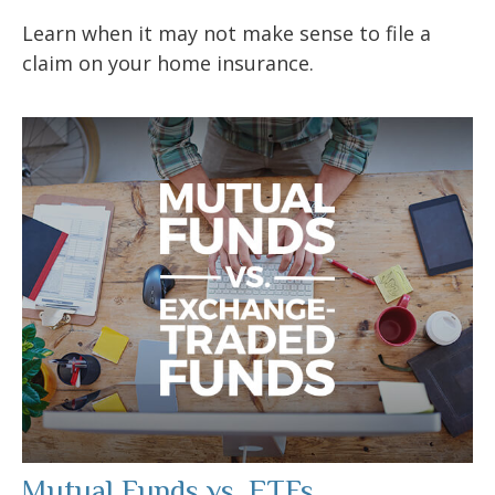
Learn when it may not make sense to file a
claim on your home insurance.
Mutual Funds vs. ETFs