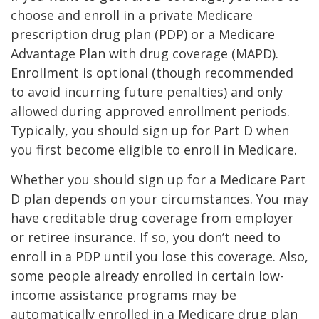
choose and enroll in a private Medicare
prescription drug plan (PDP) or a Medicare
Advantage Plan with drug coverage (MAPD).
Enrollment is optional (though recommended
to avoid incurring future penalties) and only
allowed during approved enrollment periods.
Typically, you should sign up for Part D when
you first become eligible to enroll in Medicare.
Whether you should sign up for a Medicare Part
D plan depends on your circumstances. You may
have creditable drug coverage from employer
or retiree insurance. If so, you don’t need to
enroll in a PDP until you lose this coverage. Also,
some people already enrolled in certain low-
income assistance programs may be
automatically enrolled in a Medicare drug plan