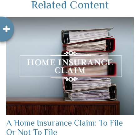
Related Content
A Home Insurance Claim: To File
Or Not To File