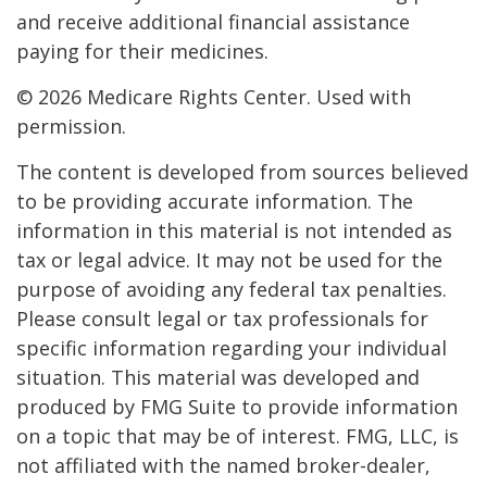
and receive additional financial assistance
paying for their medicines.
©
2026 Medicare Rights Center. Used with
permission.
The content is developed from sources believed
to be providing accurate information. The
information in this material is not intended as
tax or legal advice. It may not be used for the
purpose of avoiding any federal tax penalties.
Please consult legal or tax professionals for
specific information regarding your individual
situation. This material was developed and
produced by FMG Suite to provide information
on a topic that may be of interest. FMG, LLC, is
not affiliated with the named broker-dealer,