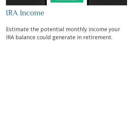
IRA Income
Estimate the potential monthly income your
IRA balance could generate in retirement.