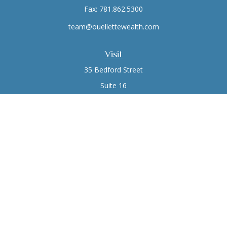
Fax:
781.862.5300
team@ouellettewealth.com
Visit
35 Bedford Street
Suite 16
Lexington,
MA
02420
Connect
Office:
781.861.0766
Check the background of your financial professional on
FINRA's
BrokerCheck
.
The content is developed from sources believed to be
providing accurate information. The information in this
material is not intended as tax or legal advice. Please consult