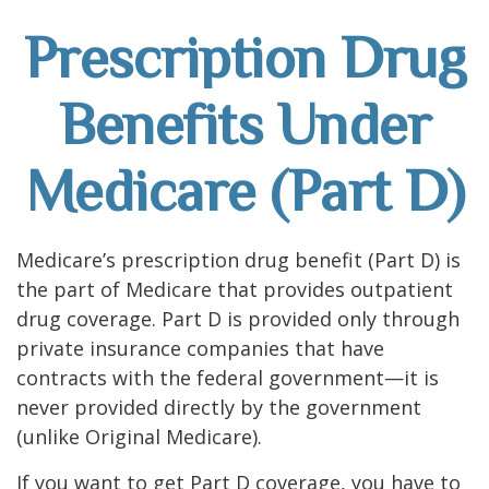
Prescription Drug
Benefits Under
Medicare (Part D)
Medicare’s prescription drug benefit (Part D) is
the part of Medicare that provides outpatient
drug coverage. Part D is provided only through
private insurance companies that have
contracts with the federal government—it is
never provided directly by the government
(unlike Original Medicare).
If you want to get Part D coverage, you have to