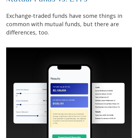
Exchange-traded funds have some things in
common with mutual funds, but there are
differences, too.