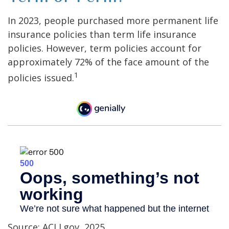
In 2023, people purchased more permanent life
insurance policies than term life insurance
policies. However, term policies account for
approximately 72% of the face amount of the
1
policies issued.
Source: ACLI.gov, 2025