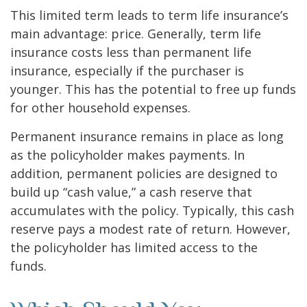
This limited term leads to term life insurance’s
main advantage: price. Generally, term life
insurance costs less than permanent life
insurance, especially if the purchaser is
younger. This has the potential to free up funds
for other household expenses.
Permanent insurance remains in place as long
as the policyholder makes payments. In
addition, permanent policies are designed to
build up “cash value,” a cash reserve that
accumulates with the policy. Typically, this cash
reserve pays a modest rate of return. However,
the policyholder has limited access to the
funds.