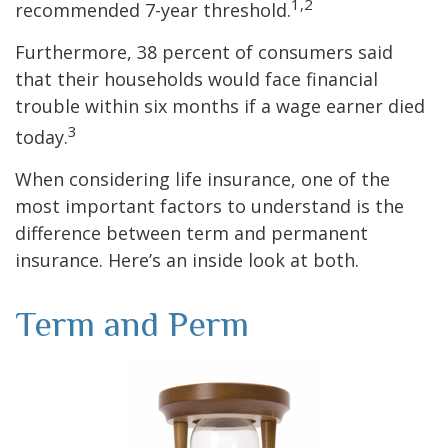
1,2
recommended 7-year threshold.
Furthermore, 38 percent of consumers said
that their households would face financial
trouble within six months if a wage earner died
3
today.
When considering life insurance, one of the
most important factors to understand is the
difference between term and permanent
insurance. Here’s an inside look at both.
Term and Perm