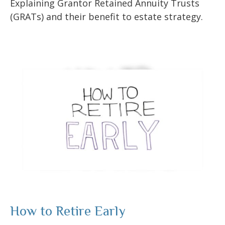
Explaining Grantor Retained Annuity Trusts
(GRATs) and their benefit to estate strategy.
How to Retire Early