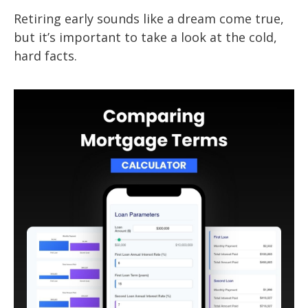
Retiring early sounds like a dream come true,
but it’s important to take a look at the cold,
hard facts.