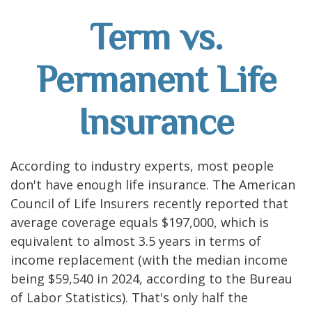
Term vs.
Permanent Life
Insurance
According to industry experts, most people
don't have enough life insurance. The American
Council of Life Insurers recently reported that
average coverage equals $197,000, which is
equivalent to almost 3.5 years in terms of
income replacement (with the median income
being $59,540 in 2024, according to the Bureau
of Labor Statistics). That's only half the