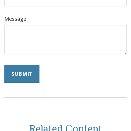
Message
Related Content