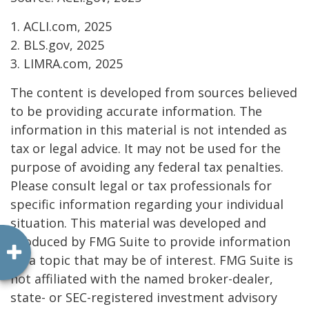
1. ACLI.com, 2025
2. BLS.gov, 2025
3. LIMRA.com, 2025
The content is developed from sources believed
to be providing accurate information. The
information in this material is not intended as
tax or legal advice. It may not be used for the
purpose of avoiding any federal tax penalties.
Please consult legal or tax professionals for
specific information regarding your individual
situation. This material was developed and
produced by FMG Suite to provide information
on a topic that may be of interest. FMG Suite is
not affiliated with the named broker-dealer,
state- or SEC-registered investment advisory