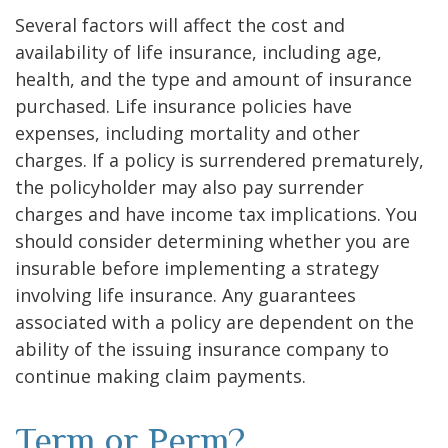
Several factors will affect the cost and
availability of life insurance, including age,
health, and the type and amount of insurance
purchased. Life insurance policies have
expenses, including mortality and other
charges. If a policy is surrendered prematurely,
the policyholder may also pay surrender
charges and have income tax implications. You
should consider determining whether you are
insurable before implementing a strategy
involving life insurance. Any guarantees
associated with a policy are dependent on the
ability of the issuing insurance company to
continue making claim payments.
Term or Perm?