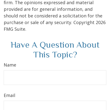
firm. The opinions expressed and material
provided are for general information, and
should not be considered a solicitation for the
purchase or sale of any security. Copyright
2026
FMG Suite.
Have A Question About
This Topic?
Name
Email