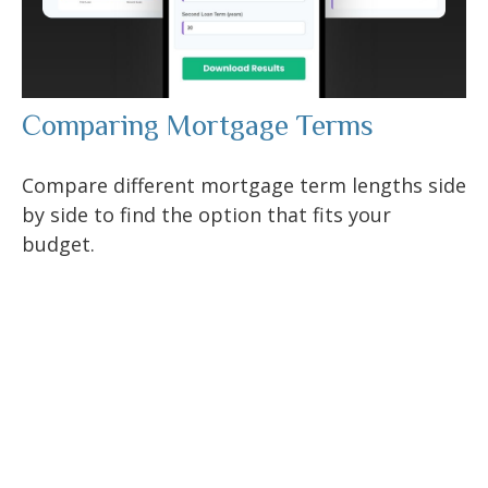
Comparing Mortgage Terms
Compare different mortgage term lengths side
by side to find the option that fits your
budget.