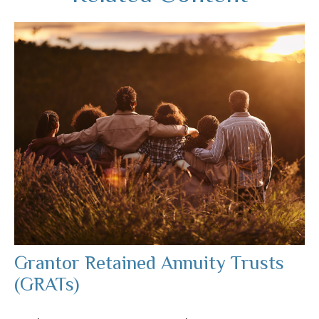
Grantor Retained Annuity Trusts
(GRATs)