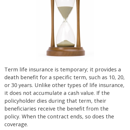
Term life insurance is temporary; it provides a
death benefit for a specific term, such as 10, 20,
or 30 years. Unlike other types of life insurance,
it does not accumulate a cash value. If the
policyholder dies during that term, their
beneficiaries receive the benefit from the
policy. When the contract ends, so does the
coverage.