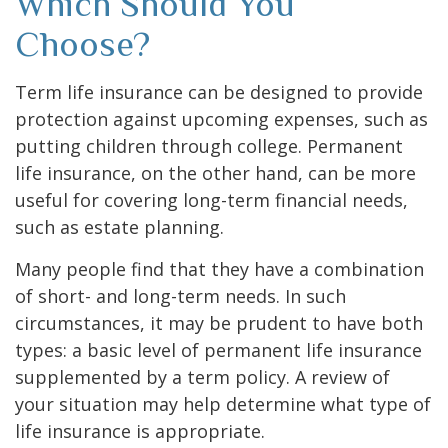
Which Should You
Choose?
Term life insurance can be designed to provide
protection against upcoming expenses, such as
putting children through college. Permanent
life insurance, on the other hand, can be more
useful for covering long-term financial needs,
such as estate planning.
Many people find that they have a combination
of short- and long-term needs. In such
circumstances, it may be prudent to have both
types: a basic level of permanent life insurance
supplemented by a term policy. A review of
your situation may help determine what type of
life insurance is appropriate.