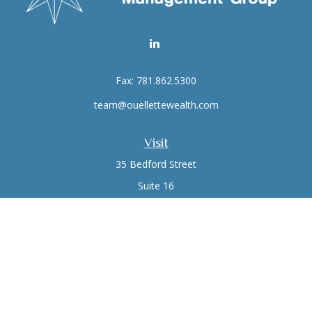
Fax:
781.862.5300
team@ouellettewealth.com
Visit
35 Bedford Street
Suite 16
Lexington,
MA
02420
Connect
Office:
781.861.0766
Check the background of your financial professional on