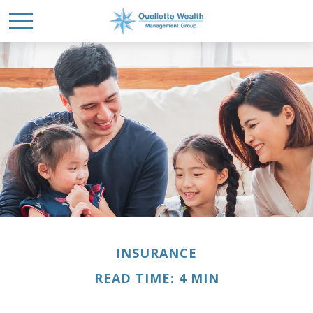
INSURANCE
READ TIME: 4 MIN