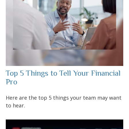
Top 5 Things to Tell Your Financial
Pro
Here are the top 5 things your team may want
to hear.