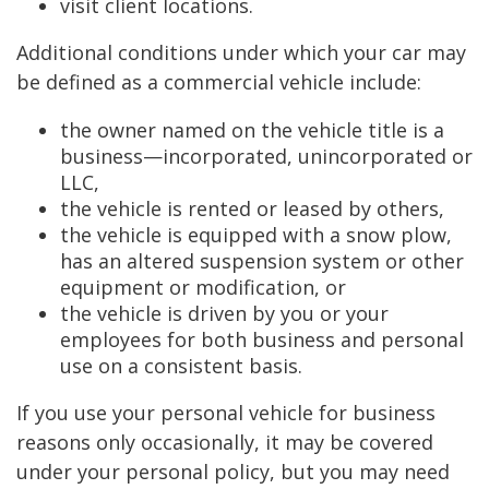
visit client locations.
Additional conditions under which your car may
be defined as a commercial vehicle include:
the owner named on the vehicle title is a
business—incorporated, unincorporated or
LLC,
the vehicle is rented or leased by others,
the vehicle is equipped with a snow plow,
has an altered suspension system or other
equipment or modification, or
the vehicle is driven by you or your
employees for both business and personal
use on a consistent basis.
If you use your personal vehicle for business
reasons only occasionally, it may be covered
under your personal policy, but you may need