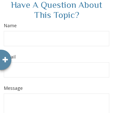
Have A Question About
This Topic?
Name
Email
Message