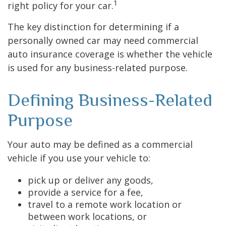
1
right policy for your car.
The key distinction for determining if a
personally owned car may need commercial
auto insurance coverage is whether the vehicle
is used for any business-related purpose.
Defining Business-Related
Purpose
Your auto may be defined as a commercial
vehicle if you use your vehicle to:
pick up or deliver any goods,
provide a service for a fee,
travel to a remote work location or
between work locations, or