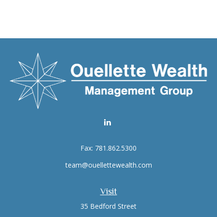
Fax:
781.862.5300
team@ouellettewealth.com
Visit
35 Bedford Street