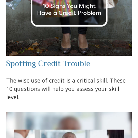
Spotting Credit Trouble
The wise use of credit is a critical skill. These
10 questions will help you assess your skill
level.