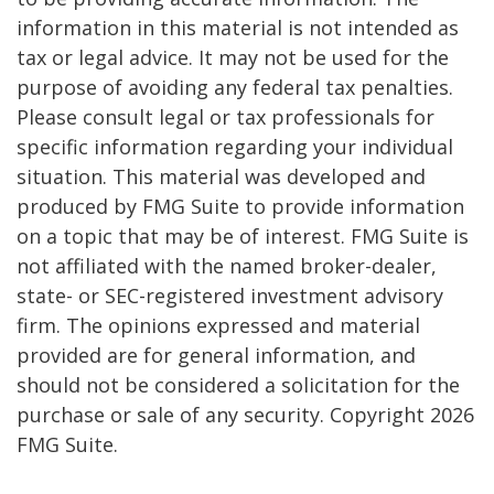
information in this material is not intended as
tax or legal advice. It may not be used for the
purpose of avoiding any federal tax penalties.
Please consult legal or tax professionals for
specific information regarding your individual
situation. This material was developed and
produced by FMG Suite to provide information
on a topic that may be of interest. FMG Suite is
not affiliated with the named broker-dealer,
state- or SEC-registered investment advisory
firm. The opinions expressed and material
provided are for general information, and
should not be considered a solicitation for the
purchase or sale of any security. Copyright
2026
FMG Suite.