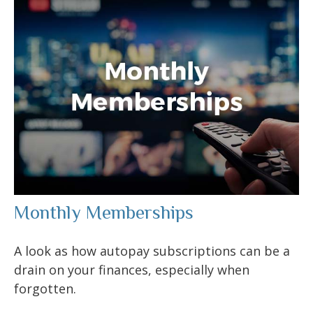
Monthly Memberships
A look as how autopay subscriptions can be a
drain on your finances, especially when
forgotten.