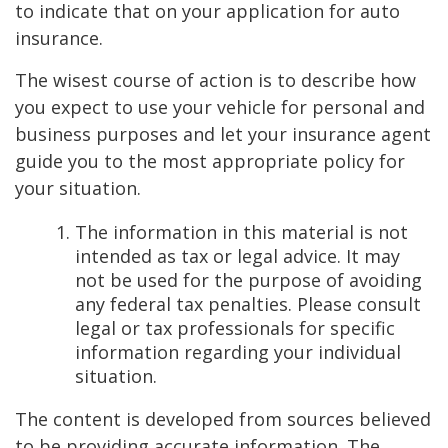
to indicate that on your application for auto
insurance.
The wisest course of action is to describe how
you expect to use your vehicle for personal and
business purposes and let your insurance agent
guide you to the most appropriate policy for
your situation.
The information in this material is not
intended as tax or legal advice. It may
not be used for the purpose of avoiding
any federal tax penalties. Please consult
legal or tax professionals for specific
information regarding your individual
situation.
The content is developed from sources believed
to be providing accurate information. The