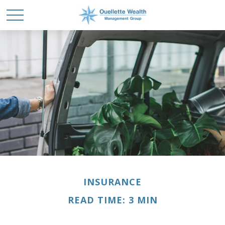
INSURANCE
READ TIME: 3 MIN