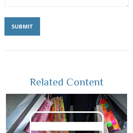
Related Content