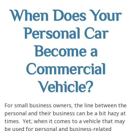
When Does Your
Personal Car
Become a
Commercial
Vehicle?
For small business owners, the line between the
personal and their business can be a bit hazy at
times. Yet, when it comes to a vehicle that may
be used for personal and business-related