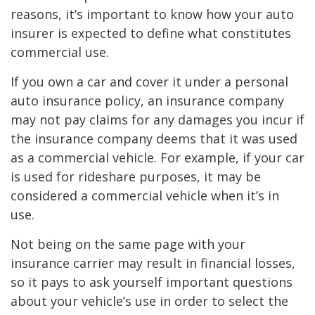
reasons, it’s important to know how your auto
insurer is expected to define what constitutes
commercial use.
If you own a car and cover it under a personal
auto insurance policy, an insurance company
may not pay claims for any damages you incur if
the insurance company deems that it was used
as a commercial vehicle. For example, if your car
is used for rideshare purposes, it may be
considered a commercial vehicle when it’s in
use.
Not being on the same page with your
insurance carrier may result in financial losses,
so it pays to ask yourself important questions
about your vehicle’s use in order to select the