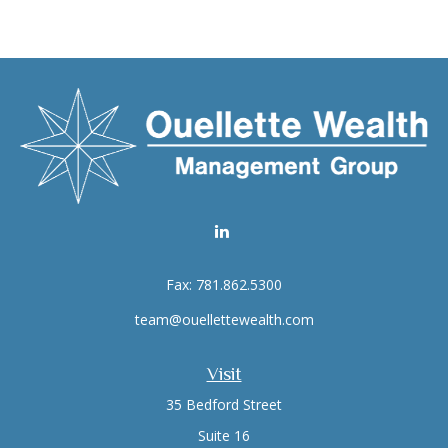
Fax:
781.862.5300
team@ouellettewealth.com
Visit
35 Bedford Street
Suite 16