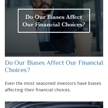
Do Our Biases Affect Our Financial
Choices?
Even the most seasoned investors have biases
affecting their financial choices.