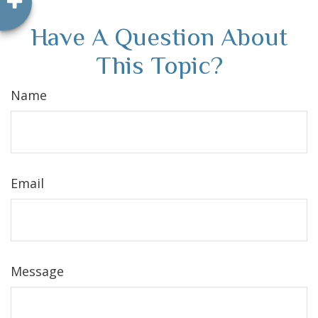
Have A Question About
This Topic?
Name
Email
Message