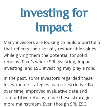
Investing for
Impact
Many investors are looking to build a portfolio
that reflects their socially responsible values
while giving them the potential for solid
returns. That’s where SRI Investing, Impact
Investing, and ESG Investing may play a role.
In the past, some investors regarded these
investment strategies as too restrictive. But
over time, improved evaluative data and
competitive returns made these strategies
more mainstream. Even though SRI, ESG