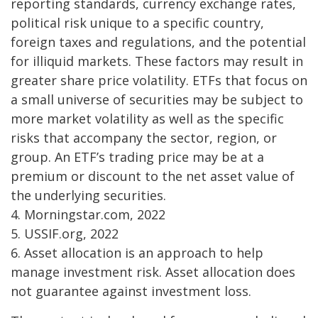
reporting standards, currency exchange rates,
political risk unique to a specific country,
foreign taxes and regulations, and the potential
for illiquid markets. These factors may result in
greater share price volatility. ETFs that focus on
a small universe of securities may be subject to
more market volatility as well as the specific
risks that accompany the sector, region, or
group. An ETF’s trading price may be at a
premium or discount to the net asset value of
the underlying securities.
4. Morningstar.com, 2022
5. USSIF.org, 2022
6. Asset allocation is an approach to help
manage investment risk. Asset allocation does
not guarantee against investment loss.