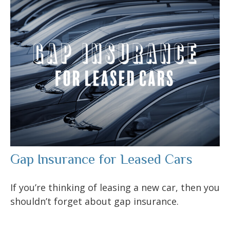
Gap Insurance for Leased Cars
If you’re thinking of leasing a new car, then you
shouldn’t forget about gap insurance.