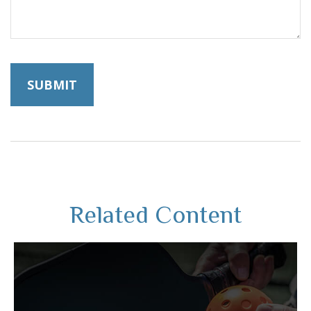
Related Content