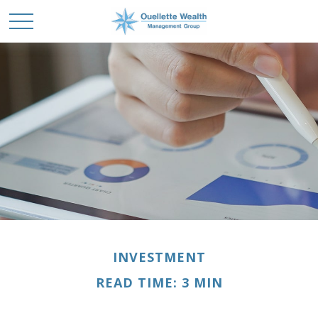
INVESTMENT
READ TIME: 3 MIN