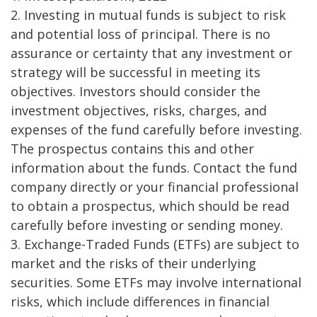
2. Investing in mutual funds is subject to risk
and potential loss of principal. There is no
assurance or certainty that any investment or
strategy will be successful in meeting its
objectives. Investors should consider the
investment objectives, risks, charges, and
expenses of the fund carefully before investing.
The prospectus contains this and other
information about the funds. Contact the fund
company directly or your financial professional
to obtain a prospectus, which should be read
carefully before investing or sending money.
3. Exchange-Traded Funds (ETFs) are subject to
market and the risks of their underlying
securities. Some ETFs may involve international
risks, which include differences in financial