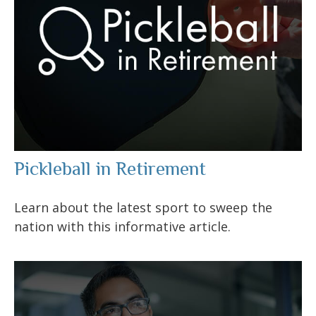
Pickleball in Retirement
Learn about the latest sport to sweep the
nation with this informative article.