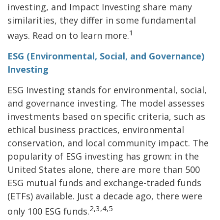
investing, and Impact Investing share many
similarities, they differ in some fundamental
1
ways. Read on to learn more.
ESG (Environmental, Social, and Governance)
Investing
ESG Investing stands for environmental, social,
and governance investing. The model assesses
investments based on specific criteria, such as
ethical business practices, environmental
conservation, and local community impact. The
popularity of ESG investing has grown: in the
United States alone, there are more than 500
ESG mutual funds and exchange-traded funds
(ETFs) available. Just a decade ago, there were
2,3,4,5
only 100 ESG funds.