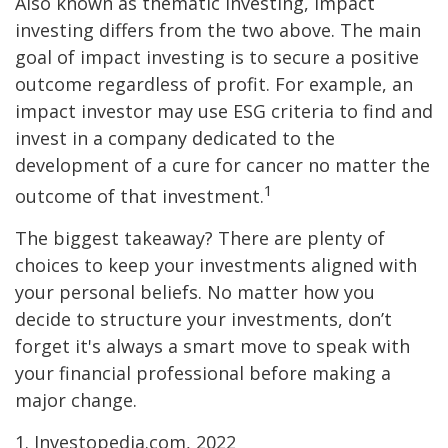
Also known as thematic investing, impact
investing differs from the two above. The main
goal of impact investing is to secure a positive
outcome regardless of profit. For example, an
impact investor may use ESG criteria to find and
invest in a company dedicated to the
development of a cure for cancer no matter the
1
outcome of that investment.
The biggest takeaway? There are plenty of
choices to keep your investments aligned with
your personal beliefs. No matter how you
decide to structure your investments, don’t
forget it's always a smart move to speak with
your financial professional before making a
major change.
1. Investopedia.com, 2022