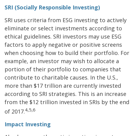
SRI (Socially Responsible Investing)
SRI uses criteria from ESG investing to actively
eliminate or select investments according to
ethical guidelines. SRI investors may use ESG
factors to apply negative or positive screens
when choosing how to build their portfolio. For
example, an investor may wish to allocate a
portion of their portfolio to companies that
contribute to charitable causes. In the U.S.,
more than $17 trillion are currently invested
according to SRI strategies. This is an increase
from the $12 trillion invested in SRIs by the end
4,5,6
of 2017.
Impact Investing