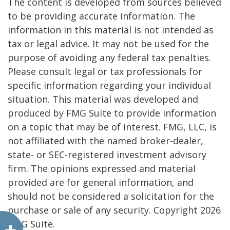
The content is developed from sources believed
to be providing accurate information. The
information in this material is not intended as
tax or legal advice. It may not be used for the
purpose of avoiding any federal tax penalties.
Please consult legal or tax professionals for
specific information regarding your individual
situation. This material was developed and
produced by FMG Suite to provide information
on a topic that may be of interest. FMG, LLC, is
not affiliated with the named broker-dealer,
state- or SEC-registered investment advisory
firm. The opinions expressed and material
provided are for general information, and
should not be considered a solicitation for the
purchase or sale of any security. Copyright
2026
FMG Suite.