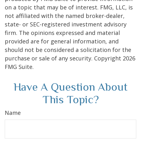
on a topic that may be of interest. FMG, LLC, is
not affiliated with the named broker-dealer,
state- or SEC-registered investment advisory
firm. The opinions expressed and material
provided are for general information, and
should not be considered a solicitation for the
purchase or sale of any security. Copyright
2026
FMG Suite.
Have A Question About
This Topic?
Name