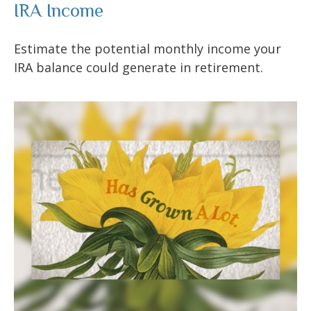
IRA Income
Estimate the potential monthly income your
IRA balance could generate in retirement.