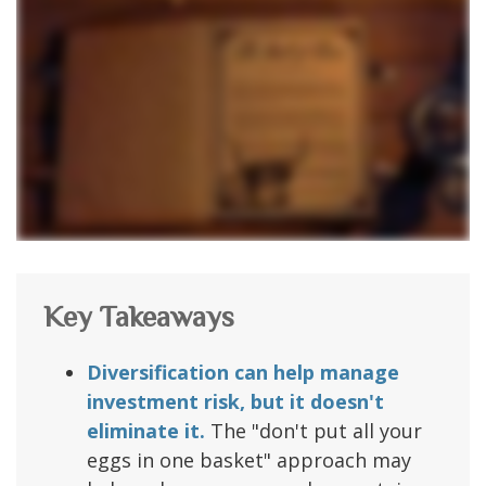
Key Takeaways
Diversification can help manage
investment risk, but it doesn't
eliminate it.
The "don't put all your
eggs in one basket" approach may