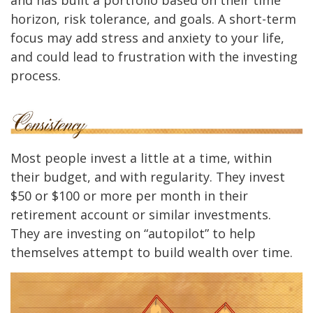
horizon, risk tolerance, and goals. A short-term
focus may add stress and anxiety to your life,
and could lead to frustration with the investing
process.
Most people invest a little at a time, within
their budget, and with regularity. They invest
$50 or $100 or more per month in their
retirement account or similar investments.
They are investing on “autopilot” to help
themselves attempt to build wealth over time.