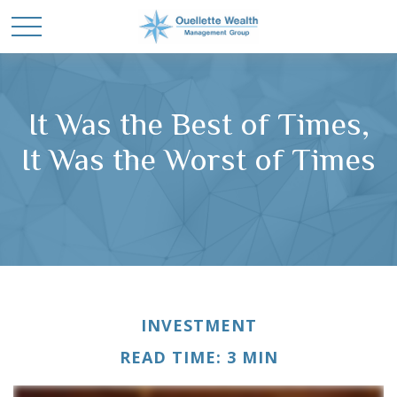
It Was the Best of Times,
It Was the Worst of Times
INVESTMENT
READ TIME: 3 MIN