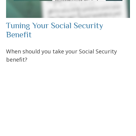
Tuning Your Social Security
Benefit
When should you take your Social Security
benefit?