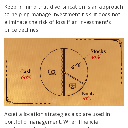
Keep in mind that diversification is an approach
to helping manage investment risk. It does not
eliminate the risk of loss if an investment's
price declines.
Asset allocation strategies also are used in
portfolio management. When financial