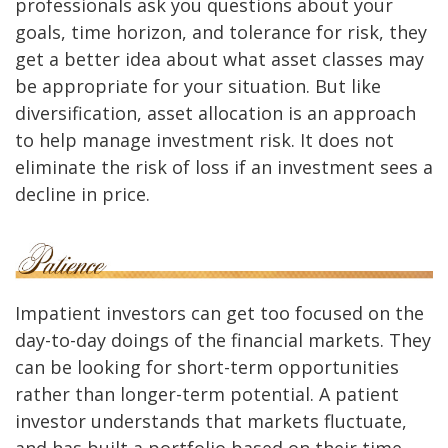
professionals ask you questions about your
goals, time horizon, and tolerance for risk, they
get a better idea about what asset classes may
be appropriate for your situation. But like
diversification, asset allocation is an approach
to help manage investment risk. It does not
eliminate the risk of loss if an investment sees a
decline in price.
Impatient investors can get too focused on the
day-to-day doings of the financial markets. They
can be looking for short-term opportunities
rather than longer-term potential. A patient
investor understands that markets fluctuate,
and has built a portfolio based on their time