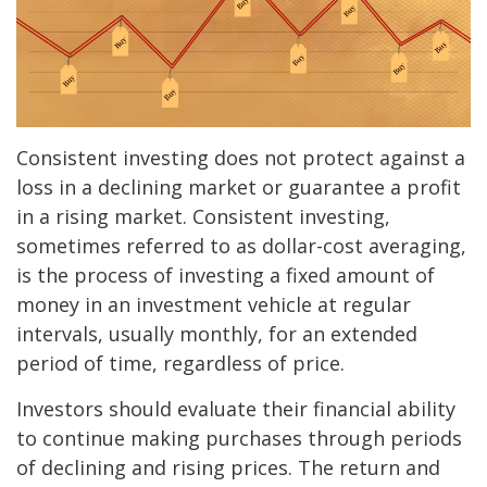
Consistent investing does not protect against a
loss in a declining market or guarantee a profit
in a rising market. Consistent investing,
sometimes referred to as dollar-cost averaging,
is the process of investing a fixed amount of
money in an investment vehicle at regular
intervals, usually monthly, for an extended
period of time, regardless of price.
Investors should evaluate their financial ability
to continue making purchases through periods
of declining and rising prices. The return and