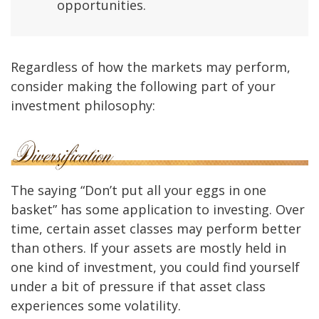
opportunities.
Regardless of how the markets may perform,
consider making the following part of your
investment philosophy:
The saying “Don’t put all your eggs in one
basket” has some application to investing. Over
time, certain asset classes may perform better
than others. If your assets are mostly held in
one kind of investment, you could find yourself
under a bit of pressure if that asset class
experiences some volatility.