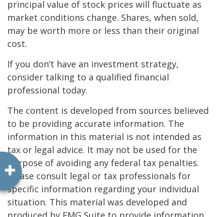
principal value of stock prices will fluctuate as
market conditions change. Shares, when sold,
may be worth more or less than their original
cost.
If you don’t have an investment strategy,
consider talking to a qualified financial
professional today.
The content is developed from sources believed
to be providing accurate information. The
information in this material is not intended as
tax or legal advice. It may not be used for the
purpose of avoiding any federal tax penalties.
Please consult legal or tax professionals for
specific information regarding your individual
situation. This material was developed and
produced by FMG Suite to provide information