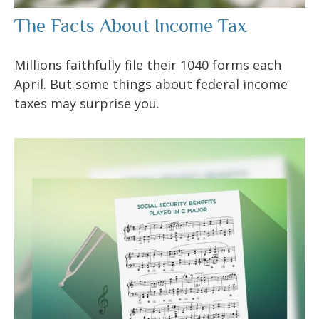
The Facts About Income Tax
Millions faithfully file their 1040 forms each
April. But some things about federal income
taxes may surprise you.