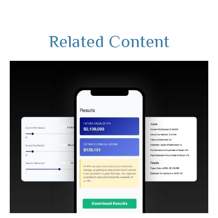
Related Content