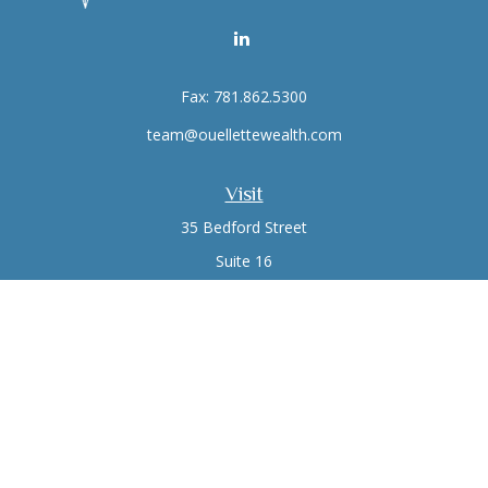
Fax:
781.862.5300
team@ouellettewealth.com
Visit
35 Bedford Street
Suite 16
Lexington,
MA
02420
Connect
Office:
781.861.0766
Check the background of your financial professional on
FINRA's
BrokerCheck
.