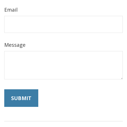
Email
Message