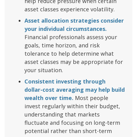
help reduce pressure when certain
asset classes experience volatility.
Asset allocation strategies consider
your individual circumstances.
Financial professionals assess your
goals, time horizon, and risk
tolerance to help determine what
asset classes may be appropriate for
your situation.
Consistent investing through
dollar-cost averaging may help build
wealth over time.
Most people
invest regularly within their budget,
understanding that markets
fluctuate and focusing on long-term
potential rather than short-term