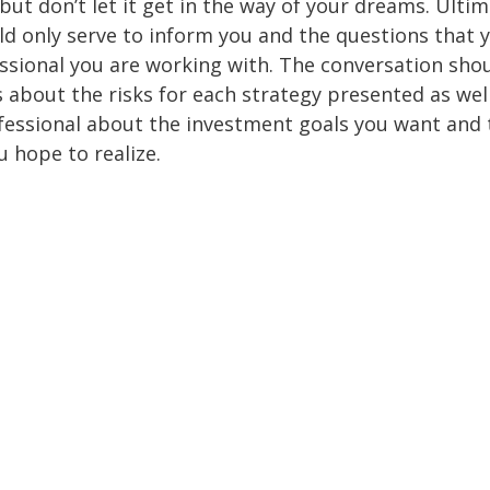
but don’t let it get in the way of your dreams. Ultim
d only serve to inform you and the questions that 
essional you are working with. The conversation sho
 about the risks for each strategy presented as wel
fessional about the investment goals you want and 
u hope to realize.