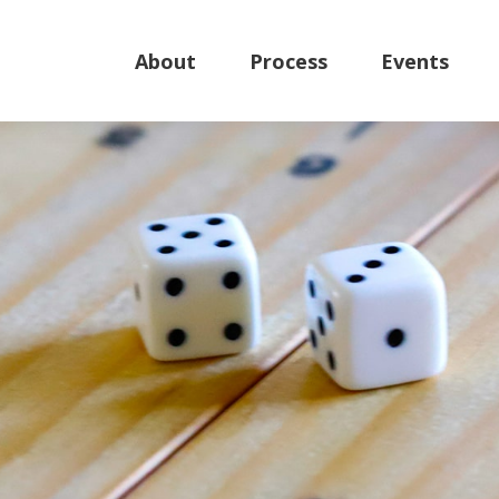
About
Process
Events