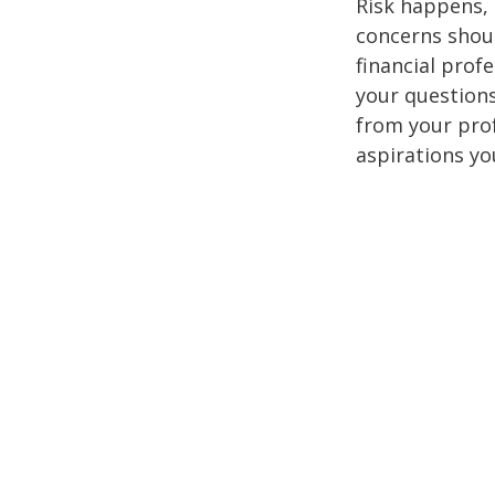
Risk happens, 
concerns shoul
financial prof
your questions
from your pro
aspirations yo