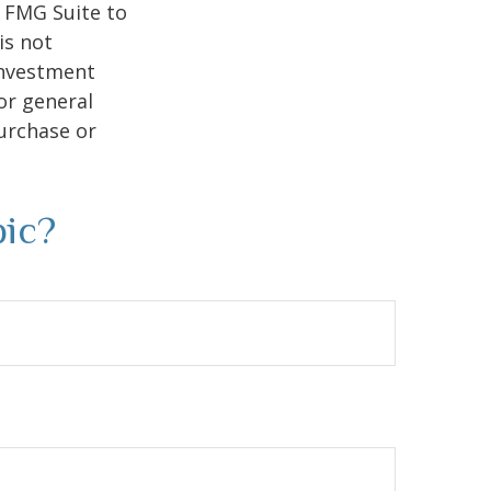
y FMG Suite to
is not
 investment
or general
purchase or
pic?