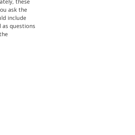
ately, these
you ask the
uld include
l as questions
the