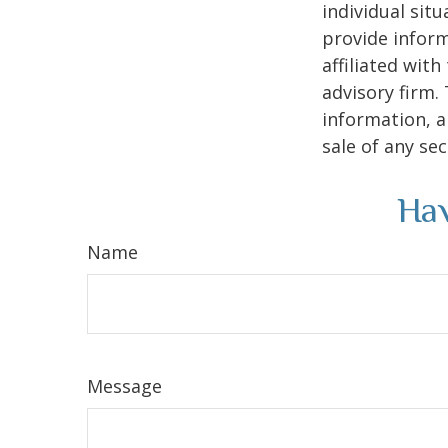
individual sit
provide inform
affiliated wit
advisory firm.
information, a
sale of any se
Hav
Name
Message