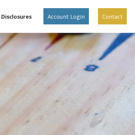
Disclosures
Account Login
Contact