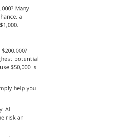
2,000? Many
chance, a
$1,000.
 $200,000?
ghest potential
use $50,000 is
imply help you
. All
he risk an