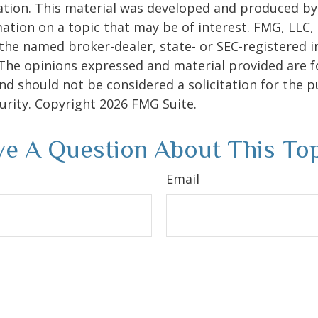
uation. This material was developed and produced b
ation on a topic that may be of interest. FMG, LLC, 
h the named broker-dealer, state- or SEC-registered
 The opinions expressed and material provided are f
nd should not be considered a solicitation for the 
curity. Copyright
2026 FMG Suite.
e A Question About This To
Email