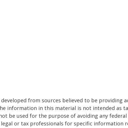
 developed from sources believed to be providing a
he information in this material is not intended as ta
 not be used for the purpose of avoiding any federal 
 legal or tax professionals for specific information 