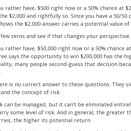
u rather have, $500 right now or a 50% chance at $
the $2,000 and rightfully so. Since you have a 50/50 
shows the $2,000 answer carries a potential value of 
a few zeros and see if that changes your perspective.
 rather have, $50,000 right now or a 50% chance at
ree says the opportunity to win $200,000 has the hi
reality, many people second-guess that decision beca
.
e is no correct answer to these questions. They s
and the concept of risk.
k can be managed, but it can’t be eliminated entirely
rry some level of risk. And in general, the greater t
ries, the higher its potential return.