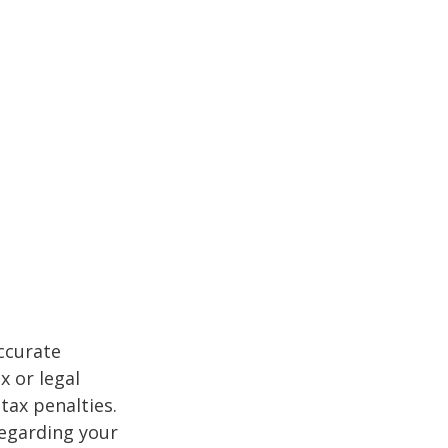
ccurate
x or legal
tax penalties.
regarding your