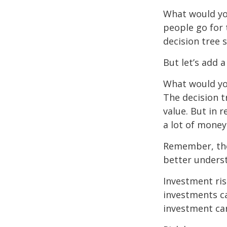
What would yo
people go for 
decision tree 
But let’s add 
What would you
The decision t
value. But in 
a lot of money
Remember, ther
better underst
Investment ris
investments ca
investment car