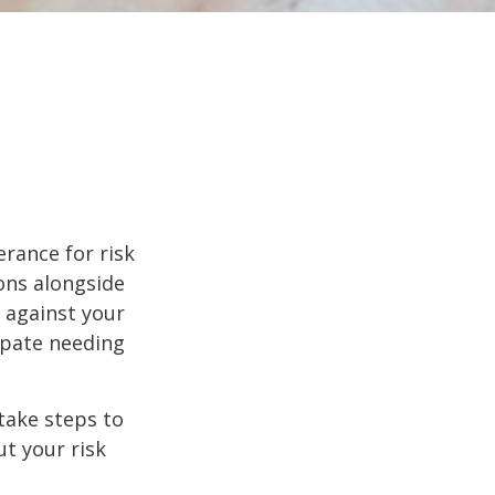
erance for risk
ons alongside
d against your
ipate needing
 take steps to
t your risk