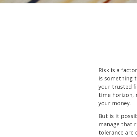
Risk is a fact
is something t
your trusted f
time horizon,
your money.
But is it poss
manage that ri
tolerance are c