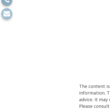
The content is
information. T
advice. It may
Please consult