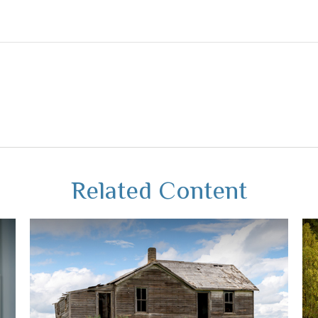
Related Content