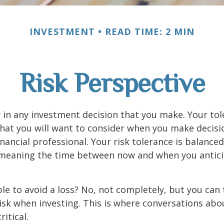
INVESTMENT
READ TIME: 2 MIN
Risk Perspective
or in any investment decision that you make. Your tol
hat you will want to consider when you make decisi
inancial professional. Your risk tolerance is balance
 meaning the time between now and when you antic
ible to avoid a loss? No, not completely, but you can
sk when investing. This is where conversations abou
ritical.