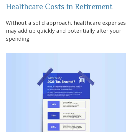
Healthcare Costs in Retirement
Without a solid approach, healthcare expenses
may add up quickly and potentially alter your
spending.