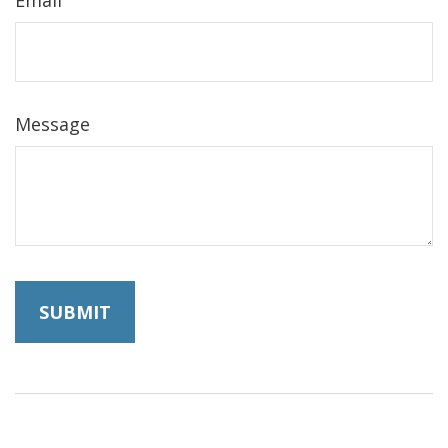
Message