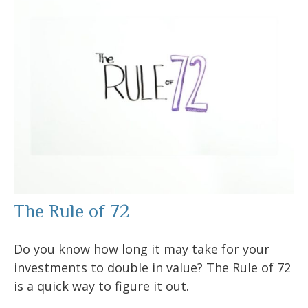
The Rule of 72
Do you know how long it may take for your
investments to double in value? The Rule of 72
is a quick way to figure it out.