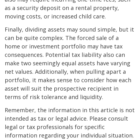
as a security deposit on a rental property,
moving costs, or increased child care.
Finally, dividing assets may sound simple, but it
can be quite complex. The forced sale of a
home or investment portfolio may have tax
consequences. Potential tax liability also can
make two seemingly equal assets have varying
net values. Additionally, when pulling apart a
portfolio, it makes sense to consider how each
asset will suit the prospective recipient in
terms of risk tolerance and liquidity.
Remember, the information in this article is not
intended as tax or legal advice. Please consult
legal or tax professionals for specific
information regarding your individual situation.