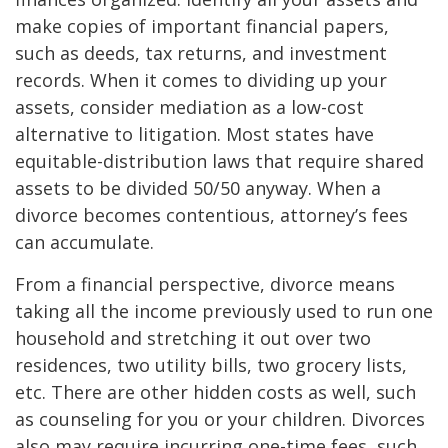
make copies of important financial papers,
such as deeds, tax returns, and investment
records. When it comes to dividing up your
assets, consider mediation as a low-cost
alternative to litigation. Most states have
equitable-distribution laws that require shared
assets to be divided 50/50 anyway. When a
divorce becomes contentious, attorney’s fees
can accumulate.
From a financial perspective, divorce means
taking all the income previously used to run one
household and stretching it out over two
residences, two utility bills, two grocery lists,
etc. There are other hidden costs as well, such
as counseling for you or your children. Divorces
also may require incurring one-time fees, such