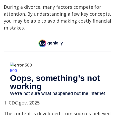
During a divorce, many factors compete for
attention. By understanding a few key concepts,
you may be able to avoid making costly financial
mistakes.
1. CDC.gov, 2025
The content is developed from sources believed