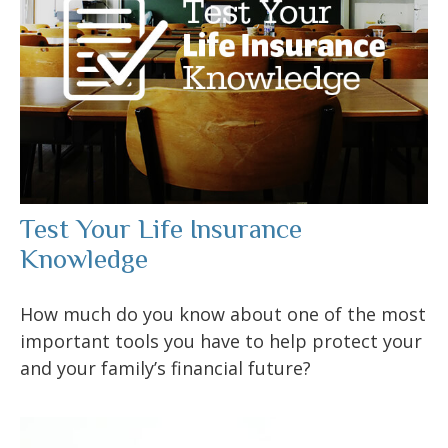
Test Your Life Insurance
Knowledge
How much do you know about one of the most
important tools you have to help protect your
and your family’s financial future?