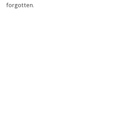
forgotten.