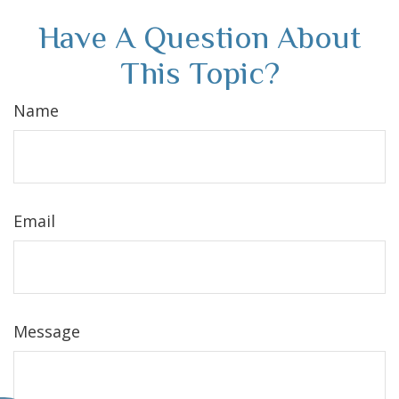
Have A Question About
This Topic?
Name
Email
Message