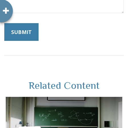
Related Content