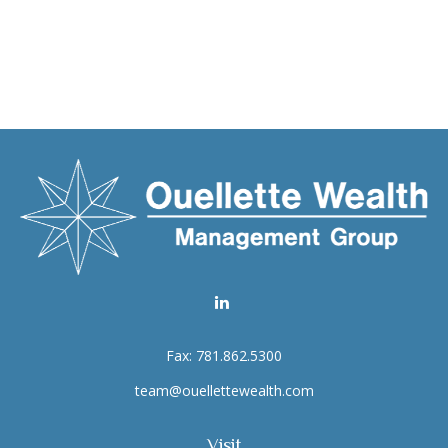
Fax:
781.862.5300
team@ouellettewealth.com
Visit