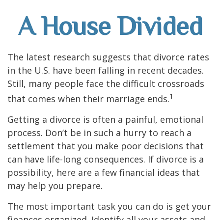
A House Divided
The latest research suggests that divorce rates
in the U.S. have been falling in recent decades.
Still, many people face the difficult crossroads
1
that comes when their marriage ends.
Getting a divorce is often a painful, emotional
process. Don’t be in such a hurry to reach a
settlement that you make poor decisions that
can have life-long consequences. If divorce is a
possibility, here are a few financial ideas that
may help you prepare.
The most important task you can do is get your
finances organized. Identify all your assets and