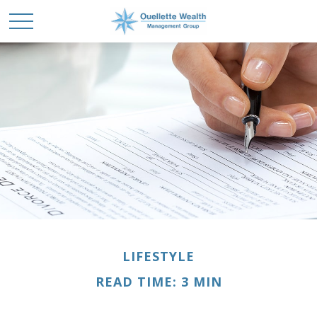
LIFESTYLE
READ TIME: 3 MIN