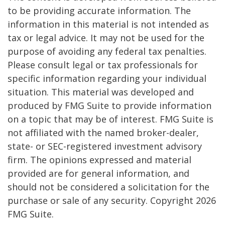
to be providing accurate information. The
information in this material is not intended as
tax or legal advice. It may not be used for the
purpose of avoiding any federal tax penalties.
Please consult legal or tax professionals for
specific information regarding your individual
situation. This material was developed and
produced by FMG Suite to provide information
on a topic that may be of interest. FMG Suite is
not affiliated with the named broker-dealer,
state- or SEC-registered investment advisory
firm. The opinions expressed and material
provided are for general information, and
should not be considered a solicitation for the
purchase or sale of any security. Copyright
2026
FMG Suite.