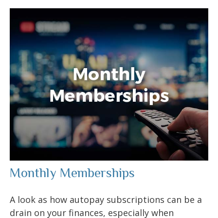
Monthly Memberships
A look as how autopay subscriptions can be a
drain on your finances, especially when