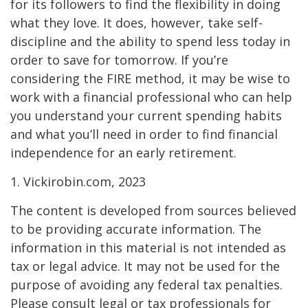
for its followers to find the flexibility in doing
what they love. It does, however, take self-
discipline and the ability to spend less today in
order to save for tomorrow. If you’re
considering the FIRE method, it may be wise to
work with a financial professional who can help
you understand your current spending habits
and what you’ll need in order to find financial
independence for an early retirement.
1. Vickirobin.com, 2023
The content is developed from sources believed
to be providing accurate information. The
information in this material is not intended as
tax or legal advice. It may not be used for the
purpose of avoiding any federal tax penalties.
Please consult legal or tax professionals for