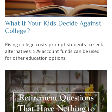
What If Your Kids Decide Against
College?
Rising college costs prompt students to seek
alternatives; 529 account funds can be used
for other education options.