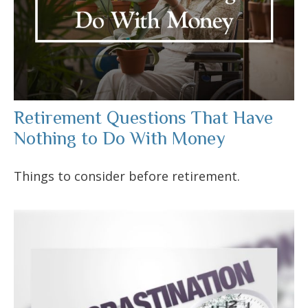
Retirement Questions That Have
Nothing to Do With Money
Things to consider before retirement.