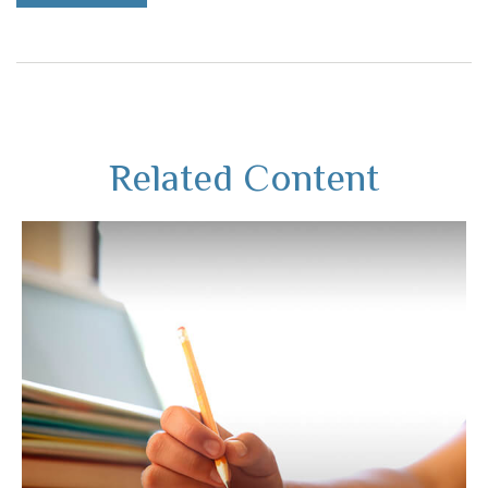
Related Content