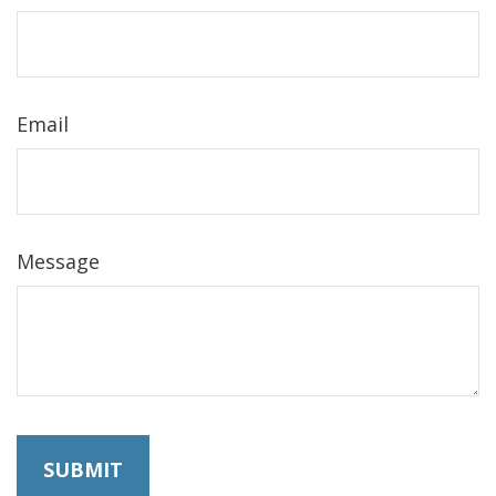
Email
Message