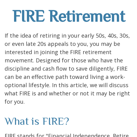
FIRE Retirement
If the idea of retiring in your early 50s, 40s, 30s,
or even late 20s appeals to you, you may be
interested in joining the FIRE retirement
movement. Designed for those who have the
discipline and cash flow to save diligently, FIRE
can be an effective path toward living a work-
optional lifestyle. In this article, we will discuss
what FIRE is and whether or not it may be right
for you.
What is FIRE?
FIRE stands for "Financial Independence, Retire