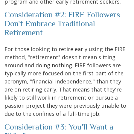
program and other early retirement seekers.
Consideration #2: FIRE Followers
Don't Embrace Traditional
Retirement
For those looking to retire early using the FIRE
method, "retirement" doesn't mean sitting
around and doing nothing. FIRE followers are
typically more focused on the first part of the
acronym, "financial independence," than they
are on retiring early. That means that they're
likely to still work in retirement or pursue a
passion project they were previously unable to
due to the confines of a full-time job.
Consideration #3: You'll Want a