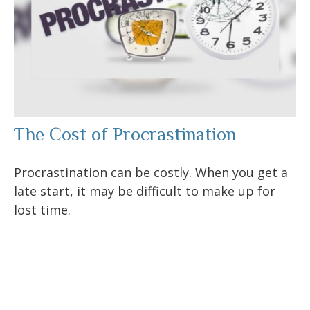
The Cost of Procrastination
Procrastination can be costly. When you get a
late start, it may be difficult to make up for
lost time.