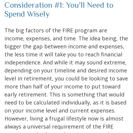
Consideration #1: You'll Need to
Spend Wisely
The big factors of the FIRE program are
income, expenses, and time. The idea being, the
bigger the gap between income and expenses,
the less time it will take you to reach financial
independence. And while it may sound extreme,
depending on your timeline and desired income
level in retirement, you could be looking to save
more than half of your income to put toward
early retirement. This is something that would
need to be calculated individually, as it is based
on your income level and current expenses.
However, living a frugal lifestyle now is almost
always a universal requirement of the FIRE