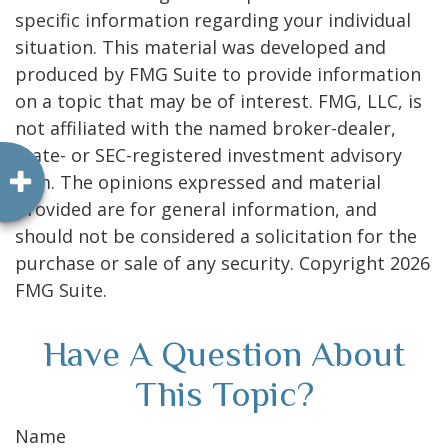
specific information regarding your individual
situation. This material was developed and
produced by FMG Suite to provide information
on a topic that may be of interest. FMG, LLC, is
not affiliated with the named broker-dealer,
state- or SEC-registered investment advisory
firm. The opinions expressed and material
provided are for general information, and
should not be considered a solicitation for the
purchase or sale of any security. Copyright
2026
FMG Suite.
Have A Question About
This Topic?
Name