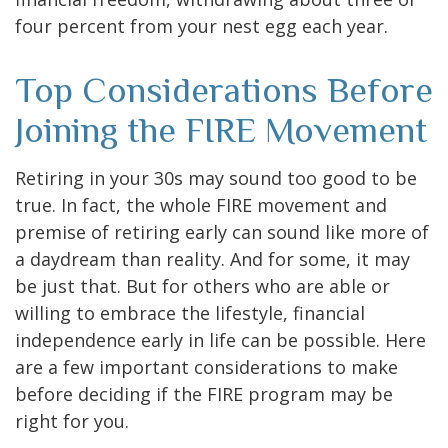
four percent from your nest egg each year.
Top Considerations Before
Joining the FIRE Movement
Retiring in your 30s may sound too good to be
true. In fact, the whole FIRE movement and
premise of retiring early can sound like more of
a daydream than reality. And for some, it may
be just that. But for others who are able or
willing to embrace the lifestyle, financial
independence early in life can be possible. Here
are a few important considerations to make
before deciding if the FIRE program may be
right for you.