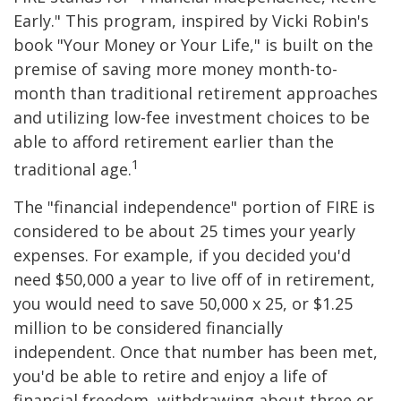
Early." This program, inspired by Vicki Robin's
book "Your Money or Your Life," is built on the
premise of saving more money month-to-
month than traditional retirement approaches
and utilizing low-fee investment choices to be
able to afford retirement earlier than the
1
traditional age.
The "financial independence" portion of FIRE is
considered to be about 25 times your yearly
expenses. For example, if you decided you'd
need $50,000 a year to live off of in retirement,
you would need to save 50,000 x 25, or $1.25
million to be considered financially
independent. Once that number has been met,
you'd be able to retire and enjoy a life of
financial freedom, withdrawing about three or