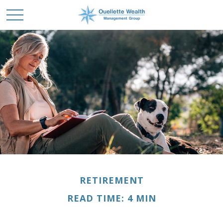
RETIREMENT
READ TIME: 4 MIN