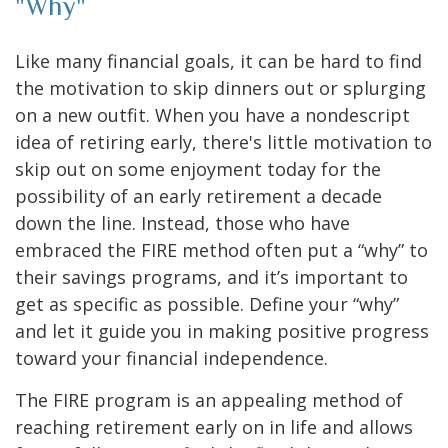
"Why"
Like many financial goals, it can be hard to find
the motivation to skip dinners out or splurging
on a new outfit. When you have a nondescript
idea of retiring early, there's little motivation to
skip out on some enjoyment today for the
possibility of an early retirement a decade
down the line. Instead, those who have
embraced the FIRE method often put a “why” to
their savings programs, and it’s important to
get as specific as possible. Define your “why”
and let it guide you in making positive progress
toward your financial independence.
The FIRE program is an appealing method of
reaching retirement early on in life and allows