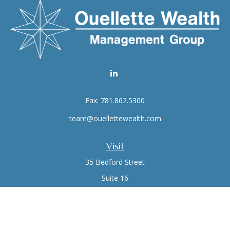
Fax:
781.862.5300
team@ouellettewealth.com
Visit
35 Bedford Street
Suite 16
Lexington,
MA
02420
Connect