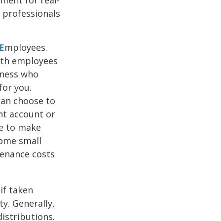
g professionals
E
mployees.
both employees
iness who
for you.
can choose to
nt account or
se to make
Some small
tenance costs
if taken
y. Generally,
istributions.