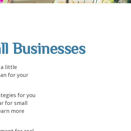
ll Businesses
 little
an for your
tegies for you
r for small
learn more
ement for real-