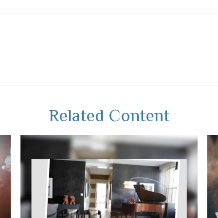
Related Content