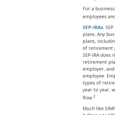
For a business
employees and 
SEP-IRAs.
SEP 
plans. Any bus
plans, includi
of retirement 
SEP-IRA does n
retirement pla
employer, and
employee. Empl
types of retir
year to year, 
2
flow.
Much like SIMP