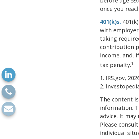
before age 59½
once you reac
401(k)s.
401(k)
with employer 
taking require
contribution p
income, and, i
1
tax penalty.
1. IRS.gov, 202
2. Investoped
The content is
information. T
advice. It may
Please consult
individual sit