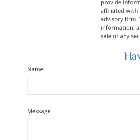
provide inform
affiliated wit
advisory firm.
information, a
sale of any se
Hav
Name
Message