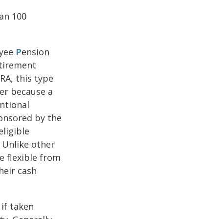
han 100
yee
P
ension
etirement
RA, this type
ner because a
ntional
ponsored by the
ligible
 Unlike other
e flexible from
heir cash
if taken