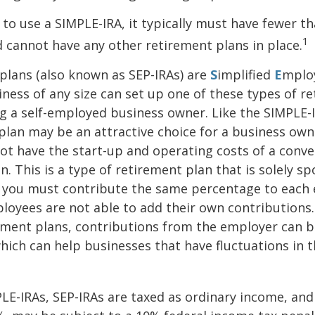
 to use a SIMPLE-IRA, it typically must have fewer t
1
cannot have any other retirement plans in place.
plans (also known as SEP-IRAs) are
S
implified
E
mplo
iness of any size can set up one of these types of r
ng a self-employed business owner. Like the SIMPLE-I
plan may be an attractive choice for a business ow
ot have the start-up and operating costs of a conve
n. This is a type of retirement plan that is solely s
 you must contribute the same percentage to each e
oyees are not able to add their own contributions.
ement plans, contributions from the employer can b
which can help businesses that have fluctuations in t
LE-IRAs, SEP-IRAs are taxed as ordinary income, and 