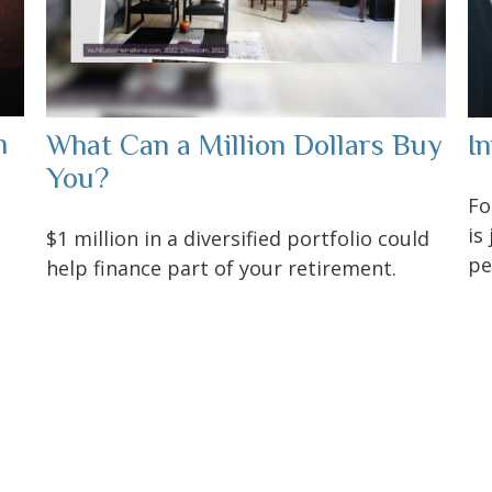
h
What Can a Million Dollars Buy
I
You?
Fo
is
$1 million in a diversified portfolio could
pe
help finance part of your retirement.