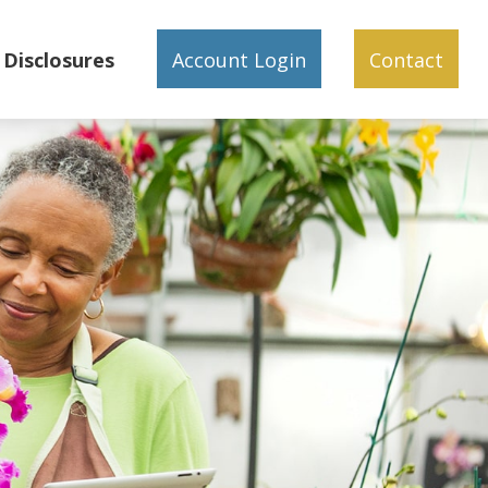
Disclosures
Account Login
Contact