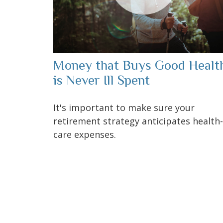
Money that Buys Good Healt
is Never Ill Spent
It's important to make sure your
retirement strategy anticipates health-
care expenses.