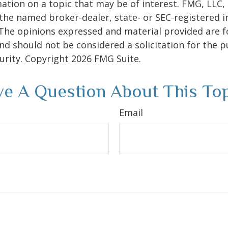
ation on a topic that may be of interest. FMG, LLC, 
h the named broker-dealer, state- or SEC-registered
 The opinions expressed and material provided are f
nd should not be considered a solicitation for the 
curity. Copyright
2026 FMG Suite.
e A Question About This To
Email