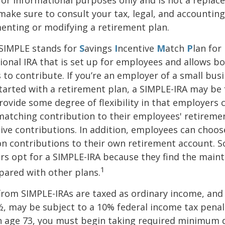
o make sure to consult your tax, legal, and accountin
enting or modifying a retirement plan.
SIMPLE stands for
S
avings
I
ncentive
M
atch
P
lan for
itional IRA that is set up for employees and allows 
to contribute. If you’re an employer of a small bus
tarted with a retirement plan, a SIMPLE-IRA may be 
rovide some degree of flexibility in that employers 
 matching contribution to their employees' retireme
ve contributions. In addition, employees can choo
on contributions to their own retirement account. 
rs opt for a SIMPLE-IRA because they find the main
1
pared with other plans.
from SIMPLE-IRAs are taxed as ordinary income, and 
, may be subject to a 10% federal income tax penalt
h age 73, you must begin taking required minimum d