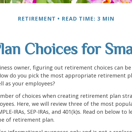
RETIREMENT
READ TIME: 3 MIN
lan Choices for Sma
iness owner, figuring out retirement choices can be a
How do you pick the most appropriate retirement pl
ll as your employees?
mber of choices when creating retirement plan stra
yees. Here, we will review three of the most popula
MPLE-IRAs, SEP-IRAs, and 401(k)s. Read on below to 
e of retirement plan.
s for informational purposes only and is not a replac