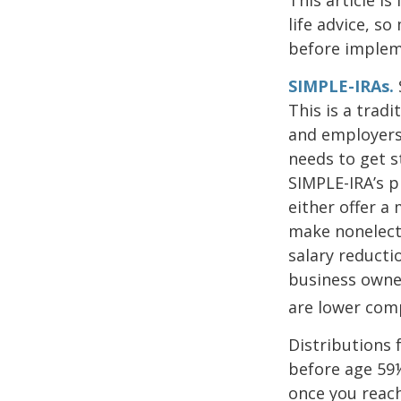
life advice, s
before implem
SIMPLE-IRAs.
This is a trad
and employers 
needs to get s
SIMPLE-IRA’s p
either offer a
make nonelecti
salary reducti
business owne
are lower com
Distributions 
before age 59½
once you reac