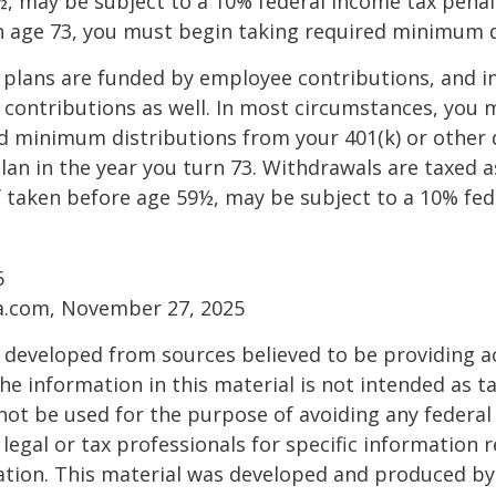
, may be subject to a 10% federal income tax penalt
h age 73, you must begin taking required minimum d
 plans are funded by employee contributions, and i
contributions as well. In most circumstances, you 
d minimum distributions from your 401(k) or other 
lan in the year you turn 73. Withdrawals are taxed a
f taken before age 59½, may be subject to a 10% fe
6
ia.com, November 27, 2025
 developed from sources believed to be providing a
he information in this material is not intended as ta
 not be used for the purpose of avoiding any federal 
 legal or tax professionals for specific information 
uation. This material was developed and produced b