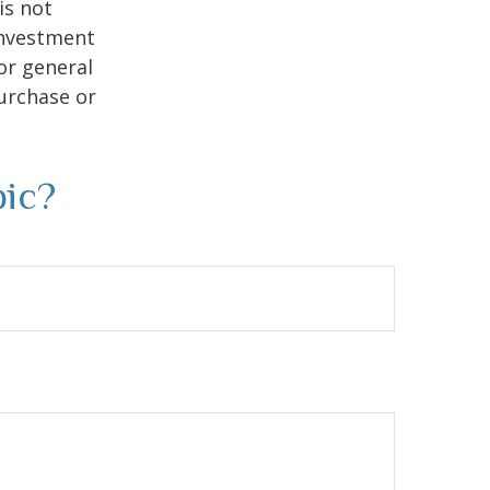
is not
 investment
or general
purchase or
pic?