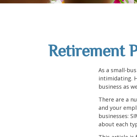
Retirement P
As a small-bus
intimidating. 
business as we
There are a nu
and your emplo
businesses: SI
about each typ
This article i