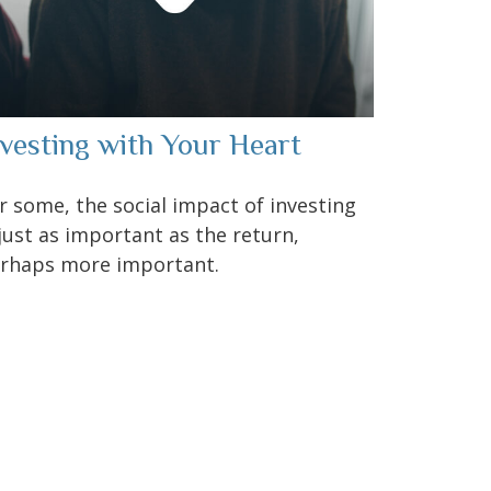
nvesting with Your Heart
r some, the social impact of investing
 just as important as the return,
rhaps more important.