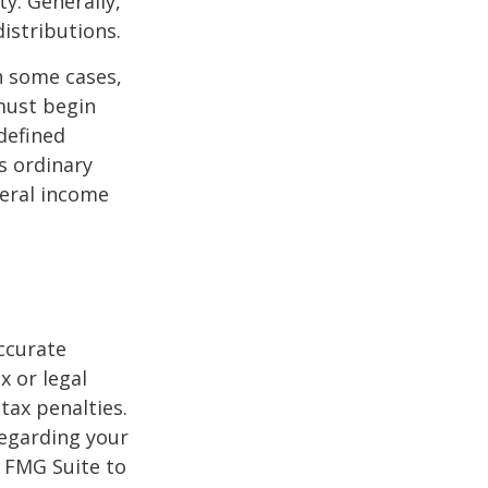
y. Generally,
istributions.
n some cases,
must begin
defined
s ordinary
deral income
ccurate
x or legal
tax penalties.
regarding your
y FMG Suite to