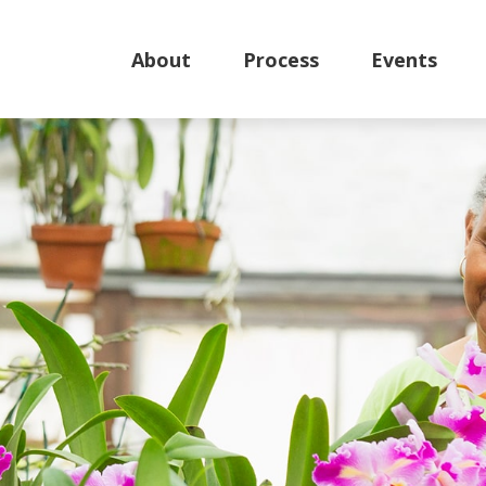
About
Process
Events