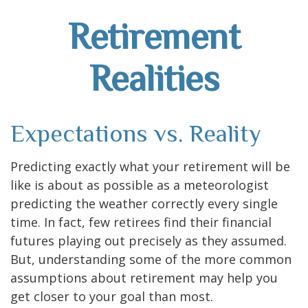
Retirement
Realities
Expectations vs. Reality
Predicting exactly what your retirement will be
like is about as possible as a meteorologist
predicting the weather correctly every single
time. In fact, few retirees find their financial
futures playing out precisely as they assumed.
But, understanding some of the more common
assumptions about retirement may help you
get closer to your goal than most.