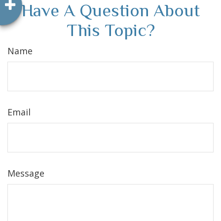
Have A Question About
This Topic?
Name
Email
Message