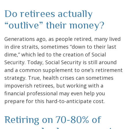
Do retirees actually
“outlive” their money?
Generations ago, as people retired, many lived
in dire straits, sometimes “down to their last
dime,” which led to the creation of Social
Security. Today, Social Security is still around
and a common supplement to one’s retirement
strategy. True, health crises can sometimes
impoverish retirees, but working with a
financial professional may even help you
prepare for this hard-to-anticipate cost.
Retiring on 70-80% of