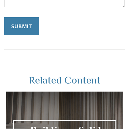
Related Content