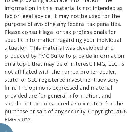
to be providing accurate information. The
information in this material is not intended as
tax or legal advice. It may not be used for the
purpose of avoiding any federal tax penalties.
Please consult legal or tax professionals for
specific information regarding your individual
situation. This material was developed and
produced by FMG Suite to provide information
on a topic that may be of interest. FMG, LLC, is
not affiliated with the named broker-dealer,
state- or SEC-registered investment advisory
firm. The opinions expressed and material
provided are for general information, and
should not be considered a solicitation for the
purchase or sale of any security. Copyright
2026
FMG Suite.