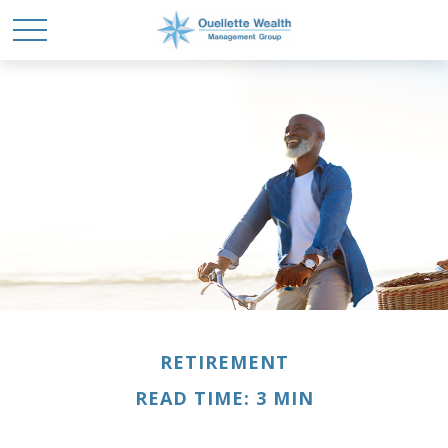
RETIREMENT
READ TIME: 3 MIN