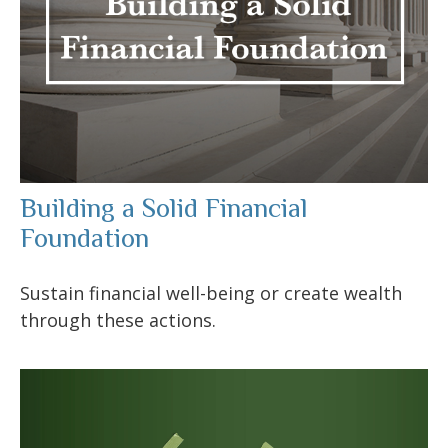
Building a Solid Financial
Foundation
Sustain financial well-being or create wealth
through these actions.