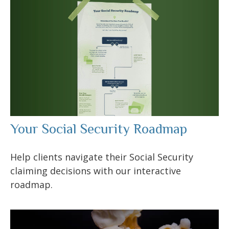
Your Social Security Roadmap
Help clients navigate their Social Security
claiming decisions with our interactive
roadmap.