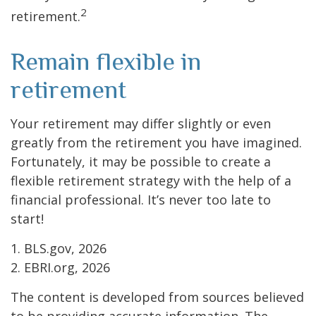
2
retirement.
Remain flexible in
retirement
Your retirement may differ slightly or even
greatly from the retirement you have imagined.
Fortunately, it may be possible to create a
flexible retirement strategy with the help of a
financial professional. It’s never too late to
start!
1. BLS.gov, 2026
2. EBRI.org, 2026
The content is developed from sources believed