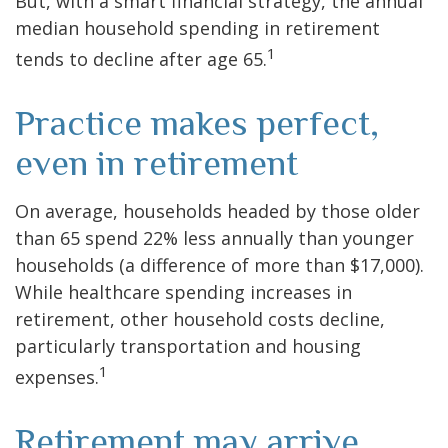
But, with a smart financial strategy, the annual
median household spending in retirement
1
tends to decline after age 65.
Practice makes perfect,
even in retirement
On average, households headed by those older
than 65 spend 22% less annually than younger
households (a difference of more than $17,000).
While healthcare spending increases in
retirement, other household costs decline,
particularly transportation and housing
1
expenses.
Retirement may arrive