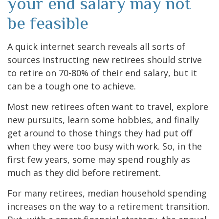
your end salary may not
be feasible
A quick internet search reveals all sorts of
sources instructing new retirees should strive
to retire on 70-80% of their end salary, but it
can be a tough one to achieve.
Most new retirees often want to travel, explore
new pursuits, learn some hobbies, and finally
get around to those things they had put off
when they were too busy with work. So, in the
first few years, some may spend roughly as
much as they did before retirement.
For many retirees, median household spending
increases on the way to a retirement transition.