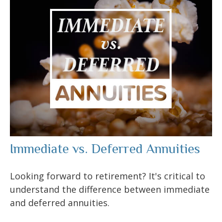
Immediate vs. Deferred Annuities
Looking forward to retirement? It's critical to
understand the difference between immediate
and deferred annuities.