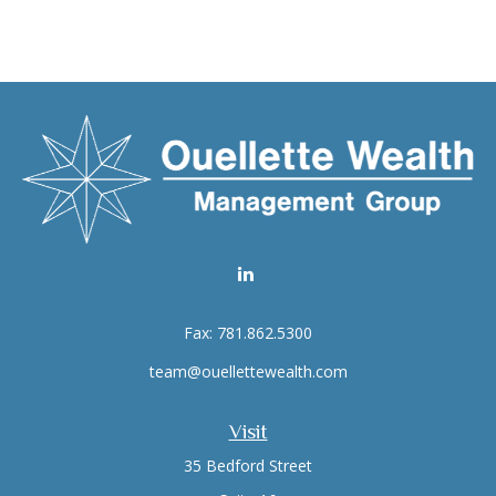
Fax:
781.862.5300
team@ouellettewealth.com
Visit
35 Bedford Street