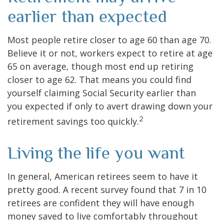
earlier than expected
Most people retire closer to age 60 than age 70.
Believe it or not, workers expect to retire at age
65 on average, though most end up retiring
closer to age 62. That means you could find
yourself claiming Social Security earlier than
you expected if only to avert drawing down your
2
retirement savings too quickly.
Living the life you want
In general, American retirees seem to have it
pretty good. A recent survey found that 7 in 10
retirees are confident they will have enough
money saved to live comfortably throughout