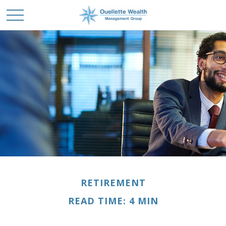
RETIREMENT
READ TIME: 4 MIN