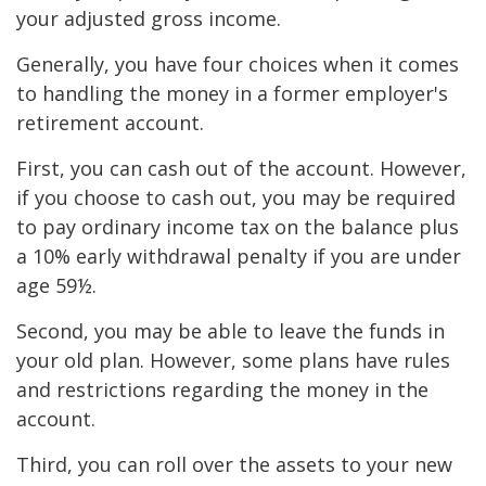
your adjusted gross income.
Generally, you have four choices when it comes
to handling the money in a former employer's
retirement account.
First, you can cash out of the account. However,
if you choose to cash out, you may be required
to pay ordinary income tax on the balance plus
a 10% early withdrawal penalty if you are under
age 59½.
Second, you may be able to leave the funds in
your old plan. However, some plans have rules
and restrictions regarding the money in the
account.
Third, you can roll over the assets to your new