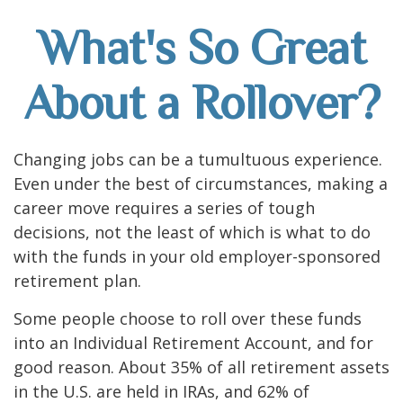
What's So Great
About a Rollover?
Changing jobs can be a tumultuous experience.
Even under the best of circumstances, making a
career move requires a series of tough
decisions, not the least of which is what to do
with the funds in your old employer-sponsored
retirement plan.
Some people choose to roll over these funds
into an Individual Retirement Account, and for
good reason. About 35% of all retirement assets
in the U.S. are held in IRAs, and 62% of