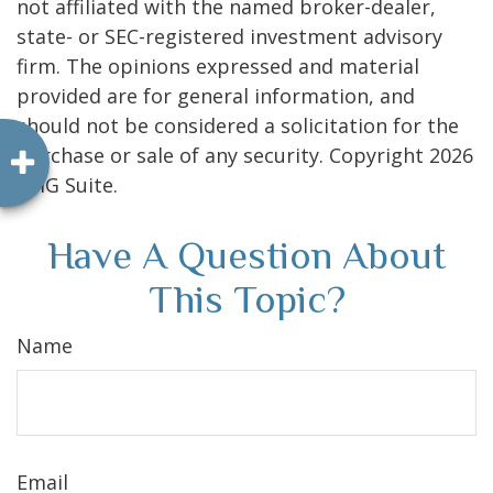
not affiliated with the named broker-dealer,
state- or SEC-registered investment advisory
firm. The opinions expressed and material
provided are for general information, and
should not be considered a solicitation for the
purchase or sale of any security. Copyright
2026
FMG Suite.
Have A Question About
This Topic?
Name
Email