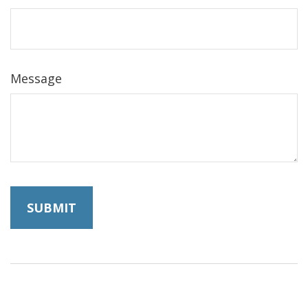
Message