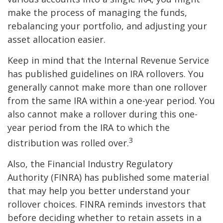
make the process of managing the funds,
rebalancing your portfolio, and adjusting your
asset allocation easier.
Keep in mind that the Internal Revenue Service
has published guidelines on IRA rollovers. You
generally cannot make more than one rollover
from the same IRA within a one-year period. You
also cannot make a rollover during this one-
year period from the IRA to which the
3
distribution was rolled over.
Also, the Financial Industry Regulatory
Authority (FINRA) has published some material
that may help you better understand your
rollover choices. FINRA reminds investors that
before deciding whether to retain assets in a