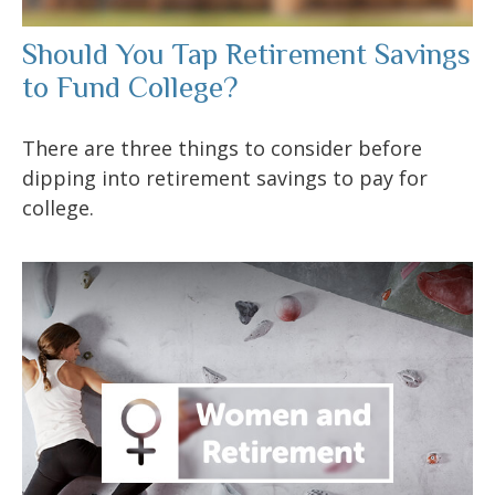
Should You Tap Retirement Savings
to Fund College?
There are three things to consider before
dipping into retirement savings to pay for
college.