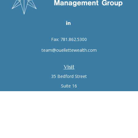
Fax:
781.862.5300
team@ouellettewealth.com
Visit
35 Bedford Street
Suite 16
Lexington,
MA
02420
Connect
Office:
781.861.0766