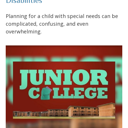
Disabilities
Planning for a child with special needs can be
complicated, confusing, and even
overwhelming.