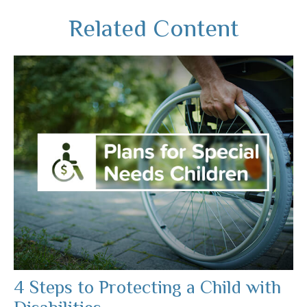
Related Content
4 Steps to Protecting a Child with