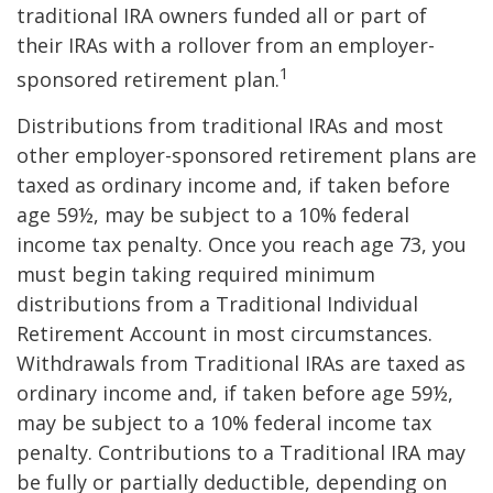
traditional IRA owners funded all or part of
their IRAs with a rollover from an employer-
1
sponsored retirement plan.
Distributions from traditional IRAs and most
other employer-sponsored retirement plans are
taxed as ordinary income and, if taken before
age 59½, may be subject to a 10% federal
income tax penalty. Once you reach age 73, you
must begin taking required minimum
distributions from a Traditional Individual
Retirement Account in most circumstances.
Withdrawals from Traditional IRAs are taxed as
ordinary income and, if taken before age 59½,
may be subject to a 10% federal income tax
penalty. Contributions to a Traditional IRA may
be fully or partially deductible, depending on