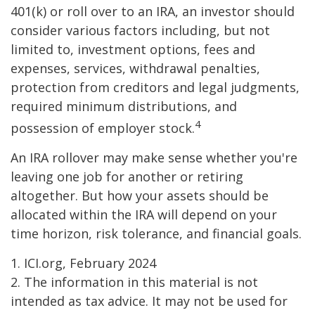
401(k) or roll over to an IRA, an investor should
consider various factors including, but not
limited to, investment options, fees and
expenses, services, withdrawal penalties,
protection from creditors and legal judgments,
required minimum distributions, and
4
possession of employer stock.
An IRA rollover may make sense whether you're
leaving one job for another or retiring
altogether. But how your assets should be
allocated within the IRA will depend on your
time horizon, risk tolerance, and financial goals.
1. ICI.org, February 2024
2. The information in this material is not
intended as tax advice. It may not be used for