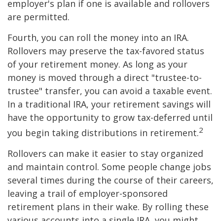
employer's plan if one is available and rollovers
are permitted.
Fourth, you can roll the money into an IRA.
Rollovers may preserve the tax-favored status
of your retirement money. As long as your
money is moved through a direct "trustee-to-
trustee" transfer, you can avoid a taxable event.
In a traditional IRA, your retirement savings will
have the opportunity to grow tax-deferred until
2
you begin taking distributions in retirement.
Rollovers can make it easier to stay organized
and maintain control. Some people change jobs
several times during the course of their careers,
leaving a trail of employer-sponsored
retirement plans in their wake. By rolling these
various accounts into a single IRA, you might