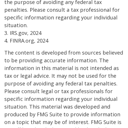
the purpose of avoiding any federal tax
penalties. Please consult a tax professional for
specific information regarding your individual
situation.
3. IRS.gov, 2024
4. FINRA.org, 2024
The content is developed from sources believed
to be providing accurate information. The
information in this material is not intended as
tax or legal advice. It may not be used for the
purpose of avoiding any federal tax penalties.
Please consult legal or tax professionals for
specific information regarding your individual
situation. This material was developed and
produced by FMG Suite to provide information
on a topic that may be of interest. FMG Suite is