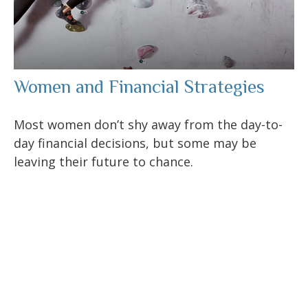
Women and Financial Strategies
Most women don’t shy away from the day-to-
day financial decisions, but some may be
leaving their future to chance.